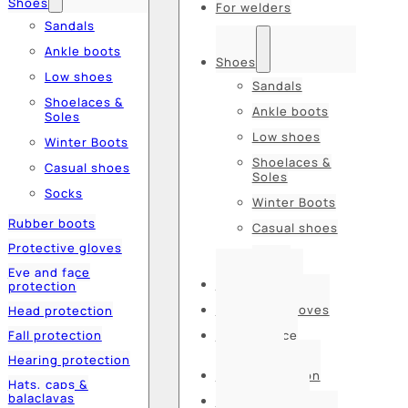
Shoes
For welders
Sandals
Ankle boots
Shoes
Low shoes
Sandals
Shoelaces &
Ankle boots
Soles
Low shoes
Winter Boots
Shoelaces &
Casual shoes
Soles
Socks
Winter Boots
Rubber boots
Casual shoes
Protective gloves
Socks
Eye and face
Rubber boots
protection
Protective gloves
Head protection
Fall protection
Eye and face
protection
Hearing protection
Head protection
Hats, caps &
balaclavas
Fall protection