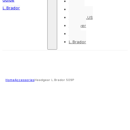
Pesso
L.Brador
Bennon
DELTA PLUS
U-power
Guide
L.Brador
Home
Accessories
Headgear L.Brador 509P