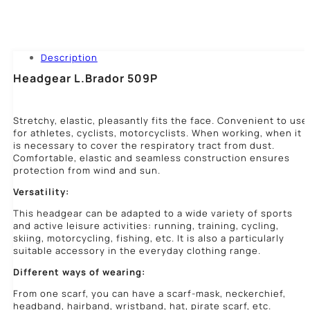
Description
Headgear L.Brador 509P
Stretchy, elastic, pleasantly fits the face. Convenient to use
for athletes, cyclists, motorcyclists. When working, when it
is necessary to cover the respiratory tract from dust.
Comfortable, elastic and seamless construction ensures
protection from wind and sun.
Versatility:
This headgear can be adapted to a wide variety of sports
and active leisure activities: running, training, cycling,
skiing, motorcycling, fishing, etc. It is also a particularly
suitable accessory in the everyday clothing range.
Different ways of wearing:
From one scarf, you can have a scarf-mask, neckerchief,
headband, hairband, wristband, hat, pirate scarf, etc.