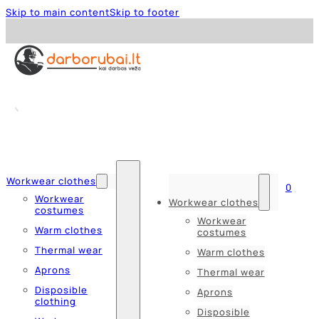
Skip to main content
Skip to footer
Workwear clothes
0
Workwear
Workwear clothes
costumes
Workwear
Warm clothes
costumes
Thermal wear
Warm clothes
Aprons
Thermal wear
Disposible
Aprons
clothing
Disposible