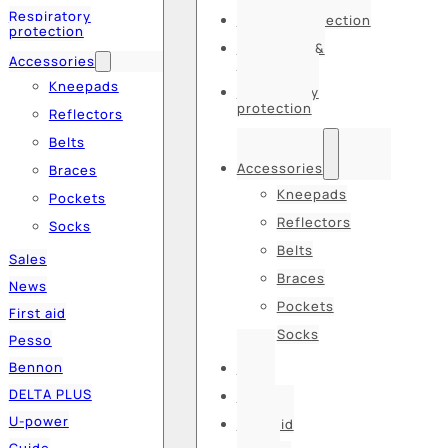
Respiratory
Hearing protection
protection
Hats, caps &
Accessories
balaclavas
Kneepads
Respiratory
protection
Reflectors
Belts
Accessories
Braces
Kneepads
Pockets
Reflectors
Socks
Belts
Sales
Braces
News
Pockets
First aid
Socks
Pesso
Bennon
Sales
DELTA PLUS
News
U-power
First aid
Guide