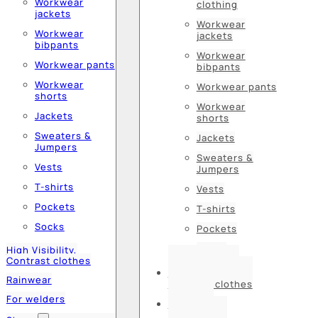
Workwear
clothing
jackets
Workwear
Workwear
jackets
bibpants
Workwear
Workwear pants
bibpants
Workwear
Workwear pants
shorts
Workwear
Jackets
shorts
Sweaters &
Jackets
Jumpers
Sweaters &
Vests
Jumpers
T-shirts
Vests
Pockets
T-shirts
Socks
Pockets
Socks
High Visibility,
Contrast clothes
High Visibility,
Rainwear
Contrast clothes
For welders
Rainwear