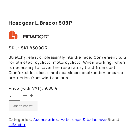
Headgear L.Brador 509P
SKU:
SKLB509OR
Stretchy, elastic, pleasantly fits the face. Convenient to u
for athletes, cyclists, motorcyclists. When working, when i
is necessary to cover the respiratory tract from dust.
Comfortable, elastic and seamless construction ensures
protection from wind and sun.
Price (with VAT):
9,30
€
Skarelė-
kojinė
L.Brador
Add to basket
509P
quantity
Categories:
Accessories
,
Hats, caps & balaclavas
Brand:
L.Brador