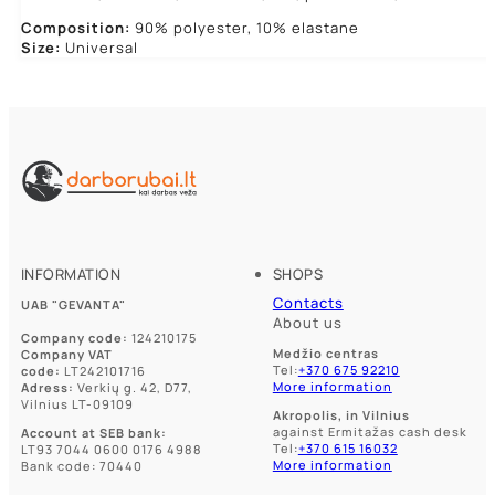
Composition:
90% polyester, 10% elastane
Size:
Universal
INFORMATION
SHOPS
Contacts
UAB "GEVANTA"
About us
Company code:
124210175
Medžio centras
Company VAT
Tel:
+370 675 92210
code:
LT242101716
More information
Adress:
Verkių g. 42, D77,
Vilnius LT-09109
Akropolis, in Vilnius
against Ermitažas cash desk
Account at SEB bank:
Tel:
+370 615 16032
LT93 7044 0600 0176 4988
More information
Bank code: 70440