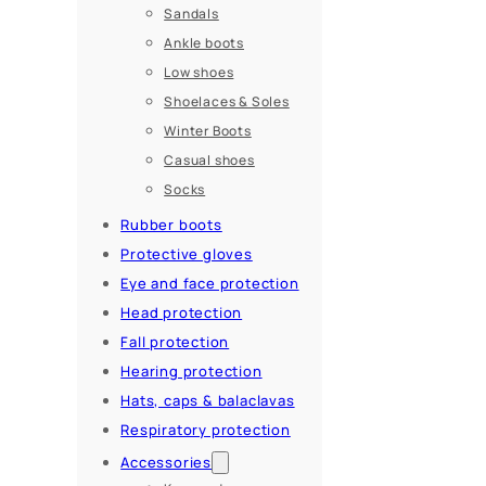
Sandals
Ankle boots
Low shoes
Shoelaces & Soles
Winter Boots
Casual shoes
Socks
Rubber boots
Protective gloves
Eye and face protection
Head protection
Fall protection
Hearing protection
Hats, caps & balaclavas
Respiratory protection
Accessories