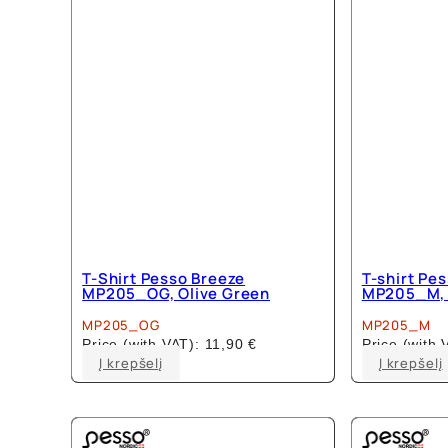
T-Shirt Pesso Breeze
T-shirt Pe
MP205_OG, Olive Green
MP205_M, 
MP205_OG
MP205_M
Price (with VAT):
11,90
€
Price (with
This
Į krepšelį
Į krepšelį
product
has
multiple
variants.