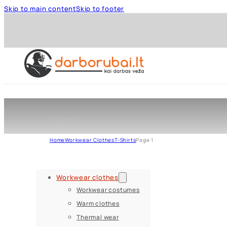
Skip to main content
Skip to footer
T-Shirts
Home
Workwear Clothes
T-Shirts
Page 1
Workwear clothes
Workwear costumes
Warm clothes
Thermal wear