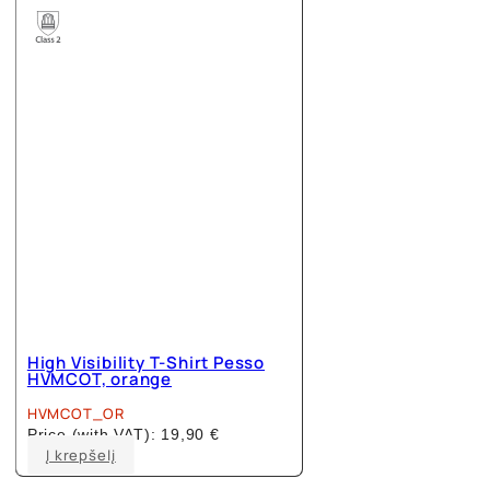
The
options
may
be
chosen
on
the
product
page
High Visibility T-Shirt Pesso
HVMCOT, orange
HVMCOT_OR
Price (with VAT):
19,90
€
This
Į krepšelį
product