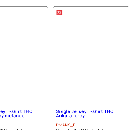
has
has
multiple
multiple
variants.
variants.
The
The
options
options
may
may
be
be
chosen
chosen
on
on
the
the
product
product
page
page
sey T-shirt THC
Single Jersey T-shirt THC
ey melange
Ankara, grey
DMANK_P