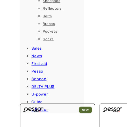
Kneepads
Reflectors
Belts
Braces
Pockets
Socks
Sales
News
First aid
Pesso
Bennon
DELTA PLUS
U-power
Guide
L.Brador
NEW