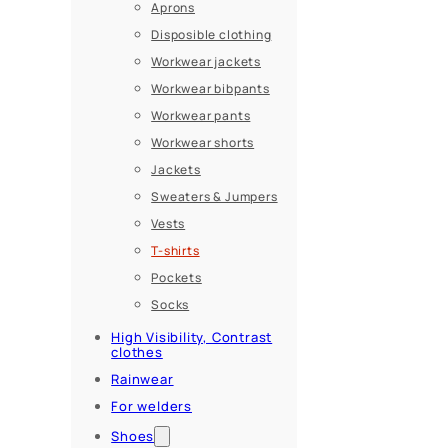
Aprons
Disposible clothing
Workwear jackets
Workwear bibpants
Workwear pants
Workwear shorts
Jackets
Sweaters & Jumpers
Vests
T-shirts
Pockets
Socks
High Visibility, Contrast
clothes
Rainwear
For welders
Shoes