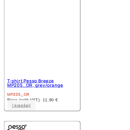
T-shirt Pesso Breeze
MP205_OR, grey/orange
MP205_OR
Price (with VAT):
11,90
€
This
Į krepšelį
product
has
multiple
variants.