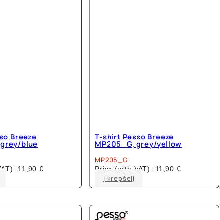
sso Breeze
T-shirt Pesso Breeze
grey/blue
MP205_G, grey/yellow
MP205_G
 VAT):
11,90
€
Price (with VAT):
11,90
€
This
This
Į krepšelį
product
product
has
has
multiple
multiple
variants.
variants.