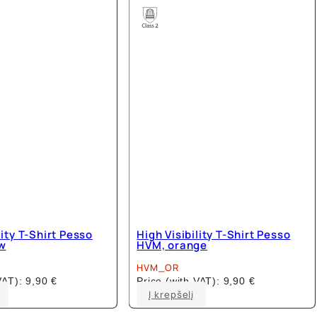
The
The
options
options
may
may
be
be
chosen
chosen
on
on
the
the
product
product
page
page
lity T-Shirt Pesso
High Visibility T-Shirt Pesso
w
HVM, orange
HVM_OR
 VAT):
9,90
€
Price (with VAT):
9,90
€
This
This
Į krepšelį
product
product