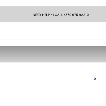
NEED HELP? | CALL +370 675 92210
0