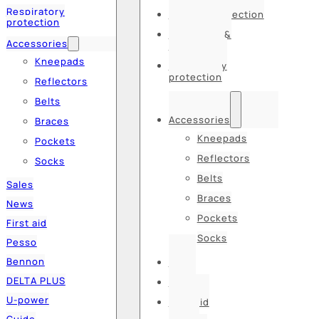
Respiratory
Hearing protection
protection
Hats, caps &
Accessories
balaclavas
Kneepads
Respiratory
protection
Reflectors
Belts
Accessories
Braces
Kneepads
Pockets
Reflectors
Socks
Belts
Sales
Braces
News
Pockets
First aid
Socks
Pesso
Bennon
Sales
DELTA PLUS
News
U-power
First aid
Guide