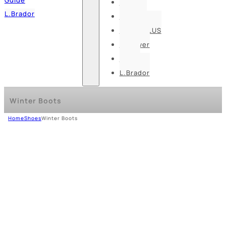
Pesso
L.Brador
Bennon
DELTA PLUS
U-power
Guide
L.Brador
Winter Boots
Home
Shoes
Winter Boots