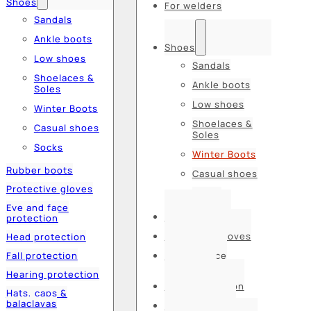
Shoes
For welders
Sandals
Ankle boots
Shoes
Low shoes
Sandals
Shoelaces &
Ankle boots
Soles
Low shoes
Winter Boots
Shoelaces &
Casual shoes
Soles
Socks
Winter Boots
Rubber boots
Casual shoes
Protective gloves
Socks
Eye and face
Rubber boots
protection
Protective gloves
Head protection
Fall protection
Eye and face
protection
Hearing protection
Head protection
Hats, caps &
balaclavas
Fall protection