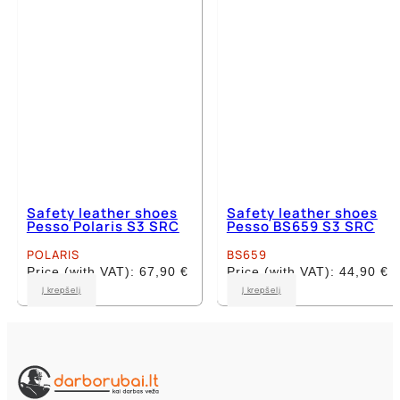
chosen
chosen
on
on
the
the
product
product
page
page
Safety leather shoes
Safety leather shoes
Pesso Polaris S3 SRC
Pesso BS659 S3 SRC
POLARIS
BS659
Price (with VAT):
67,90
€
Price (with VAT):
44,90
€
This
This
Į krepšelį
Į krepšelį
product
product
has
has
multiple
multiple
variants.
variants.
The
The
options
options