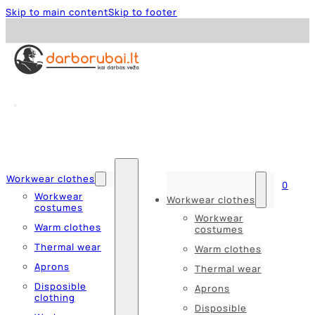
Skip to main content
Skip to footer
Workwear clothes
0
Workwear
Workwear clothes
costumes
Workwear
Warm clothes
costumes
Thermal wear
Warm clothes
Aprons
Thermal wear
Disposible
Aprons
clothing
Disposible