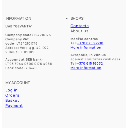
may
may
be
be
chosen
chosen
on
on
INFORMATION
SHOPS
the
the
product
Contacts
product
UAB "GEVANTA"
page
About us
page
Company code:
124210175
Medžio centras
Company VAT
Tel:
+370 675 92210
code:
LT242101716
More information
Adress:
Verkių g. 42, D77,
Vilnius LT-09109
Akropolis, in Vilnius
against Ermitažas cash desk
Account at SEB bank:
Tel:
+370 615 16032
LT93 7044 0600 0176 4988
More information
Bank code: 70440
MY ACCOUNT
Log in
Orders
Basket
Payment