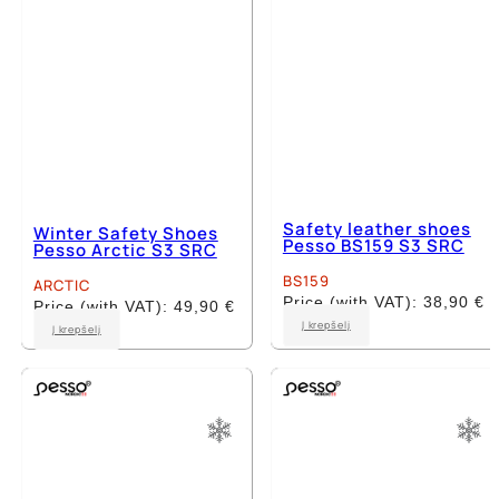
Safety leather shoes
Winter Safety Shoes
Pesso BS159 S3 SRC
Pesso Arctic S3 SRC
BS159
ARCTIC
Price (with VAT):
38,90
€
Price (with VAT):
49,90
€
This
This
Į krepšelį
Į krepšelį
product
product
has
has
multiple
multiple
variants.
variants.
The
The
options
options
may
may
be
be