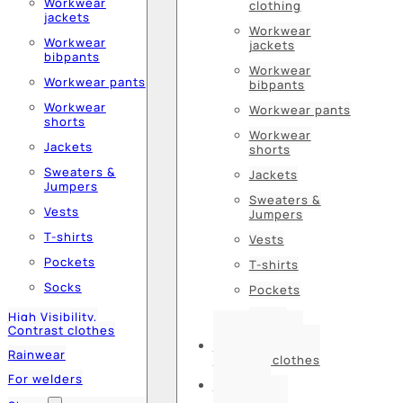
Workwear
clothing
jackets
Workwear
Workwear
jackets
bibpants
Workwear
Workwear pants
bibpants
Workwear
Workwear pants
shorts
Workwear
Jackets
shorts
Sweaters &
Jackets
Jumpers
Sweaters &
Vests
Jumpers
T-shirts
Vests
Pockets
T-shirts
Socks
Pockets
Socks
High Visibility,
Contrast clothes
High Visibility,
Rainwear
Contrast clothes
For welders
Rainwear