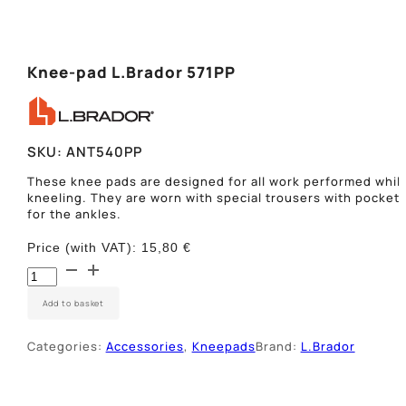
Knee-pad L.Brador 571PP
SKU:
ANT540PP
These knee pads are designed for all work performed whil
kneeling. They are worn with special trousers with pocket
for the ankles.
Price (with VAT):
15,80
€
Įkišami
antkeliai
L.Brador
Add to basket
540PP
quantity
Categories:
Accessories
,
Kneepads
Brand:
L.Brador