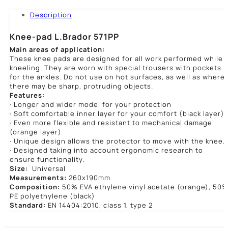
Description
Knee-pad L.Brador 571PP
Main areas of application:
These knee pads are designed for all work performed while
kneeling. They are worn with special trousers with pockets
for the ankles. Do not use on hot surfaces, as well as where
there may be sharp, protruding objects.
Features:
· Longer and wider model for your protection
· Soft comfortable inner layer for your comfort (black layer)
· Even more flexible and resistant to mechanical damage
(orange layer)
· Unique design allows the protector to move with the knee.
· Designed taking into account ergonomic research to
ensure functionality.
Size:
Universal
Measurements:
260x190mm
Composition:
50% EVA ethylene vinyl acetate (orange), 50
PE polyethylene (black)
Standard:
EN 14404:2010, class 1, type 2