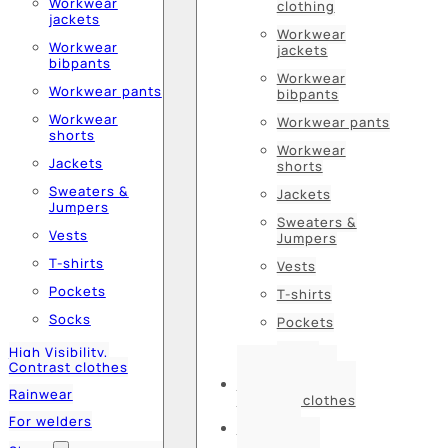
Workwear
clothing
jackets
Workwear
Workwear
jackets
bibpants
Workwear
Workwear pants
bibpants
Workwear
Workwear pants
shorts
Workwear
Jackets
shorts
Sweaters &
Jackets
Jumpers
Sweaters &
Vests
Jumpers
T-shirts
Vests
Pockets
T-shirts
Socks
Pockets
Socks
High Visibility,
Contrast clothes
High Visibility,
Rainwear
Contrast clothes
For welders
Rainwear