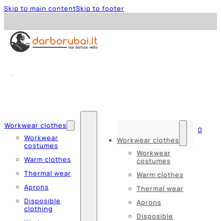
Skip to main content
Skip to footer
Workwear clothes
0
Workwear
Workwear clothes
costumes
Workwear
Warm clothes
costumes
Thermal wear
Warm clothes
Aprons
Thermal wear
Disposible
Aprons
clothing
Disposible