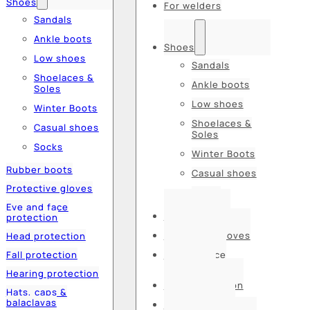
Shoes
For welders
Sandals
Ankle boots
Shoes
Low shoes
Sandals
Shoelaces &
Ankle boots
Soles
Low shoes
Winter Boots
Shoelaces &
Casual shoes
Soles
Socks
Winter Boots
Rubber boots
Casual shoes
Protective gloves
Socks
Eye and face
Rubber boots
protection
Protective gloves
Head protection
Fall protection
Eye and face
protection
Hearing protection
Head protection
Hats, caps &
balaclavas
Fall protection