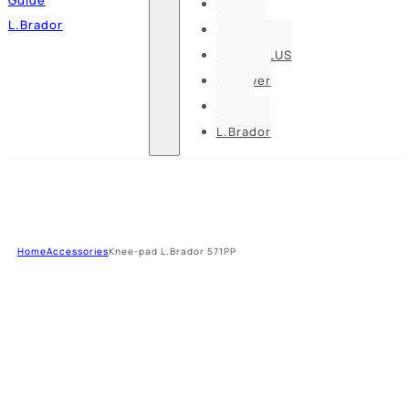
Pesso
L.Brador
Bennon
DELTA PLUS
U-power
Guide
L.Brador
Home
Accessories
Knee-pad L.Brador 571PP