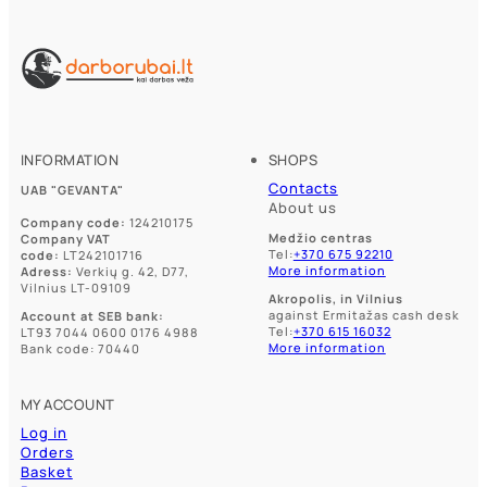
INFORMATION
SHOPS
Contacts
UAB "GEVANTA"
About us
Company code:
124210175
Medžio centras
Company VAT
Tel:
+370 675 92210
code:
LT242101716
More information
Adress:
Verkių g. 42, D77,
Vilnius LT-09109
Akropolis, in Vilnius
against Ermitažas cash desk
Account at SEB bank:
Tel:
+370 615 16032
LT93 7044 0600 0176 4988
More information
Bank code: 70440
MY ACCOUNT
Log in
Orders
Basket