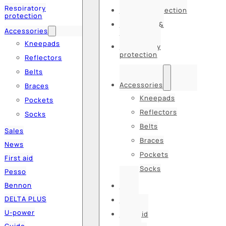
Respiratory
Hearing protection
protection
Hats, caps &
Accessories
balaclavas
Kneepads
Respiratory
protection
Reflectors
Belts
Accessories
Braces
Kneepads
Pockets
Reflectors
Socks
Belts
Sales
Braces
News
Pockets
First aid
Socks
Pesso
Bennon
Sales
DELTA PLUS
News
U-power
First aid
Guide