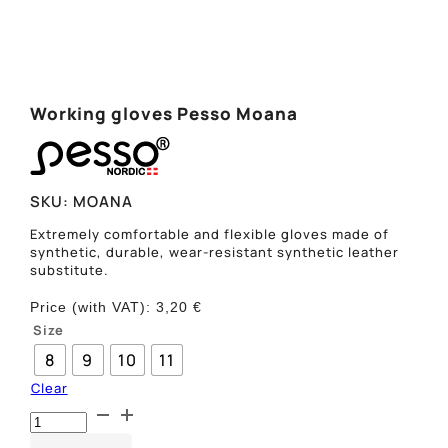
Working gloves Pesso Moana
SKU:
MOANA
Extremely comfortable and flexible gloves made of
synthetic, durable, wear-resistant synthetic leather
substitute.
Price (with VAT):
3,20
€
Size
8
9
10
11
Clear
Darbo
pirštinės
Pesso