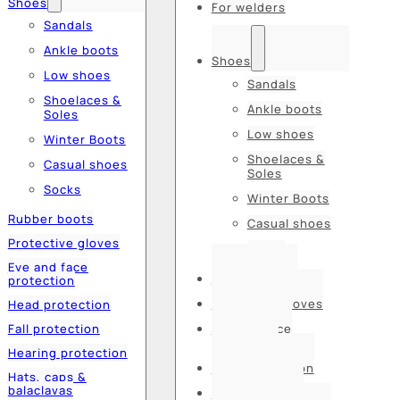
Shoes
For welders
Sandals
Ankle boots
Shoes
Low shoes
Sandals
Shoelaces &
Ankle boots
Soles
Low shoes
Winter Boots
Shoelaces &
Casual shoes
Soles
Socks
Winter Boots
Rubber boots
Casual shoes
Protective gloves
Socks
Eye and face
Rubber boots
protection
Protective gloves
Head protection
Fall protection
Eye and face
protection
Hearing protection
Head protection
Hats, caps &
balaclavas
Fall protection