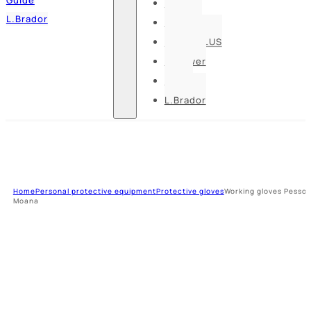
Pesso
L.Brador
Bennon
DELTA PLUS
U-power
Guide
L.Brador
Home
Personal protective equipment
Protective gloves
Working gloves Pesso
Moana