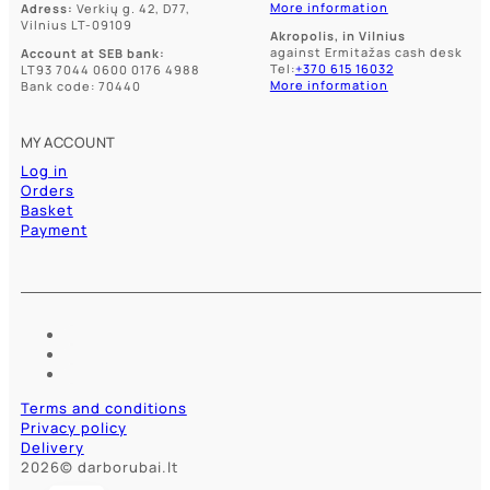
More information
Adress:
Verkių g. 42, D77,
Vilnius LT-09109
Akropolis, in Vilnius
against Ermitažas cash desk
Account at SEB bank:
Tel:
+370 615 16032
LT93 7044 0600 0176 4988
More information
Bank code: 70440
MY ACCOUNT
Log in
Orders
Basket
Payment
Terms and conditions
Privacy policy
Delivery
2026© darborubai.lt