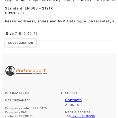
require high finger sensitivity. Crafts, industry, construction
Standard: EN 388 – 2121X
Sizes:
7-11
Pesso workwear,
shoes and APP
Catalogue: pessosafety.eu
Size
7, 8, 9, 10, 11
CE DECLARATION
INFORMATION
SHOPS
Contacts
UAB "GEVANTA"
About us
Company code:
124210175
Medžio centras
Company VAT
Tel:
+370 675 92210
code:
LT242101716