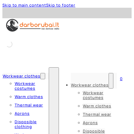
Skip to main content
Skip to footer
Workwear clothes
0
Workwear
Workwear clothes
costumes
Workwear
Warm clothes
costumes
Thermal wear
Warm clothes
Aprons
Thermal wear
Disposible
Aprons
clothing
Disposible