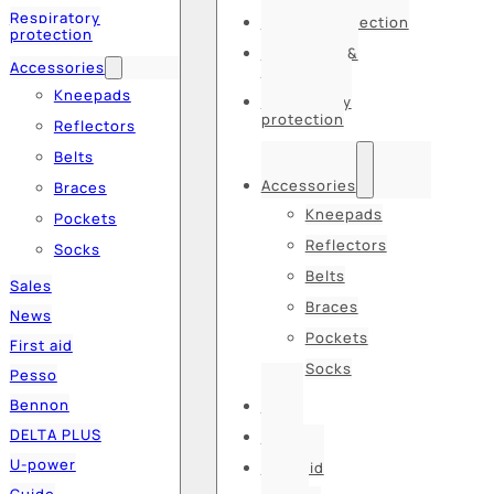
Respiratory
Hearing protection
protection
Hats, caps &
Accessories
balaclavas
Kneepads
Respiratory
protection
Reflectors
Belts
Accessories
Braces
Kneepads
Pockets
Reflectors
Socks
Belts
Sales
Braces
News
Pockets
First aid
Socks
Pesso
Bennon
Sales
DELTA PLUS
News
U-power
First aid
Guide