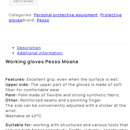
Add to basket
Moana
quantity
Categories:
Personal protective equipment
,
Protective
gloves
Brand:
Pesso
Description
Additional information
Working gloves Pesso Moana
Features:
Excellent grip, even when the surface is wet.
Upper side:
The upper part of the gloves is made of soft
fiber for comfortable wear.
Palm:
Palm made of flexible and strong synthetic fabric.
Other:
Reinforced seams and a pointing finger.
The size can be conveniently adjusted with a sticker at the
wrist.
Washable at 40°C
Suitable for:
working with structures and various tools that