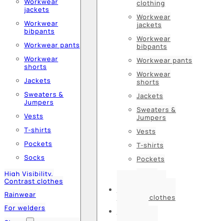
Workwear
clothing
jackets
Workwear
Workwear
jackets
bibpants
Workwear
Workwear pants
bibpants
Workwear
Workwear pants
shorts
Workwear
Jackets
shorts
Sweaters &
Jackets
Jumpers
Sweaters &
Vests
Jumpers
T-shirts
Vests
Pockets
T-shirts
Socks
Pockets
Socks
High Visibility,
Contrast clothes
High Visibility,
Rainwear
Contrast clothes
For welders
Rainwear