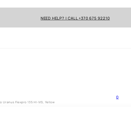
NEED HELP? | CALL +370 675 92210
0
 Uranus Flexpro 135 HI-VIS, Yellow