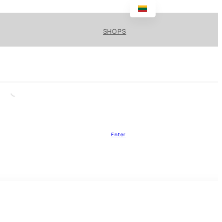
SHOPS
Enter