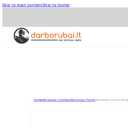
Skip to main content
Skip to footer
Home
Workwear Clothes
Workwear Pants
Workwear Pants Pesso