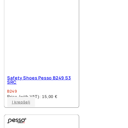
Safety Shoes Pesso B249 S3
SRC
B249
Price (with VAT):
15,00
€
This
Į krepšelį
product
has
multiple
variants.
The