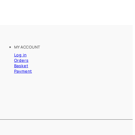
MY ACCOUNT
Log in
Orders
Basket
Payment