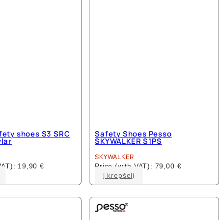
fety shoes S3 SRC
Safety Shoes Pesso
vlar
SKYWALKER S1PS
SKYWALKER
 VAT):
19,90
€
Price (with VAT):
79,00
€
This
This
Į krepšelį
product
product
has
has
multiple
multiple
variants.
variants.
The
The