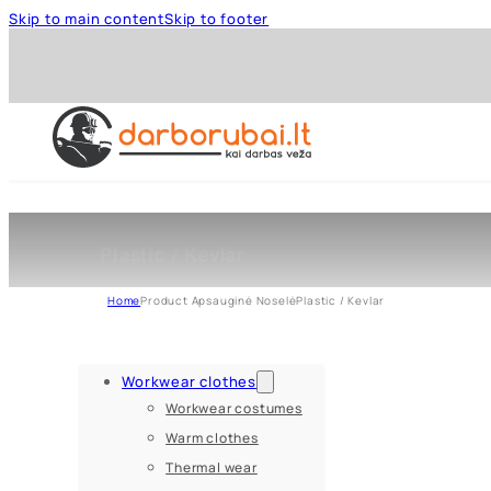
Skip to main content
Skip to footer
Plastic / Kevlar
Home
Product Apsauginė Noselė
Plastic / Kevlar
Workwear clothes
Workwear costumes
Warm clothes
Thermal wear