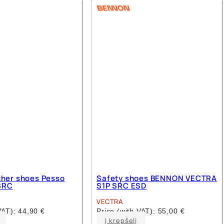
multiple
multiple
variants.
variants.
The
The
options
options
may
may
be
be
chosen
chosen
on
on
the
the
product
product
page
page
ther shoes Pesso
Safety shoes BENNON VECTRA
SRC
S1P SRC ESD
VECTRA
 VAT):
44,90
€
Price (with VAT):
55,00
€
This
This
Į krepšelį