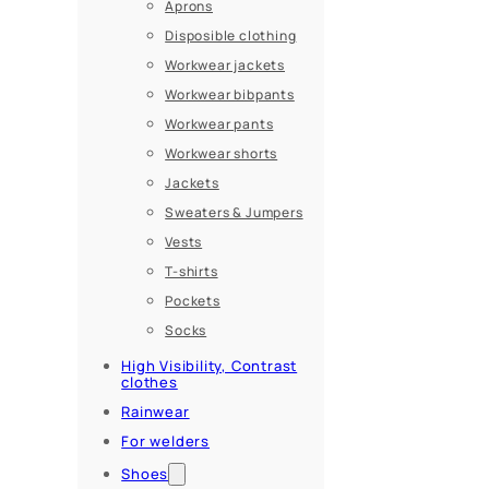
Aprons
Disposible clothing
Workwear jackets
Workwear bibpants
Workwear pants
Workwear shorts
Jackets
Sweaters & Jumpers
Vests
T-shirts
Pockets
Socks
High Visibility, Contrast
clothes
Rainwear
For welders
Shoes