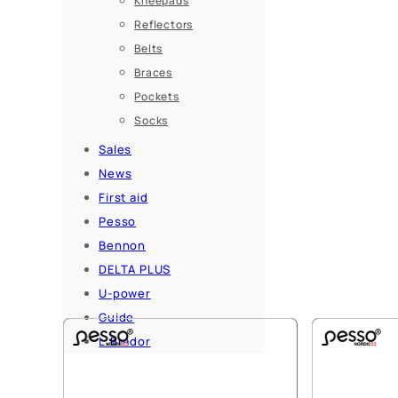
Kneepads
Reflectors
Belts
Braces
Pockets
Socks
Sales
News
First aid
Pesso
Bennon
DELTA PLUS
U-power
Guide
L.Brador