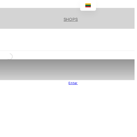
SHOPS
Enter