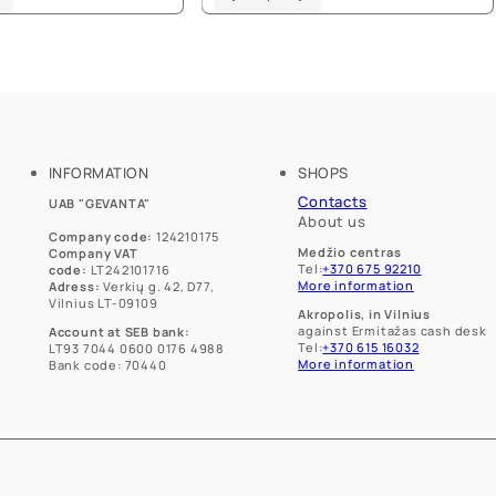
product
product
has
has
multiple
multiple
variants.
variants.
The
The
options
options
may
may
be
be
chosen
chosen
INFORMATION
SHOPS
on
on
Contacts
UAB "GEVANTA"
the
the
About us
product
product
Company code:
124210175
page
page
Medžio centras
Company VAT
Tel:
+370 675 92210
code:
LT242101716
More information
Adress:
Verkių g. 42, D77,
Vilnius LT-09109
Akropolis, in Vilnius
against Ermitažas cash desk
Account at SEB bank:
Tel:
+370 615 16032
LT93 7044 0600 0176 4988
More information
Bank code: 70440