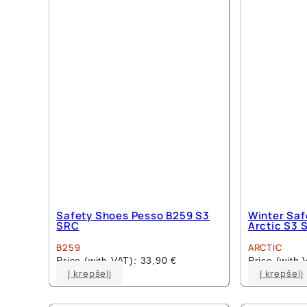
options
may
be
chosen
on
the
product
page
Safety Shoes Pesso B259 S3
Winter Saf
SRC
Arctic S3 
B259
ARCTIC
Price (with VAT):
33,90
€
Price (with
This
Į krepšelį
Į krepšelį
product
has