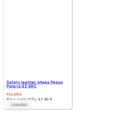
options
may
be
chosen
on
the
product
page
Safety leather shoes Pesso
Polaris S3 SRC
POLARIS
Price (with VAT):
67,90
€
This
Į krepšelį
product
has