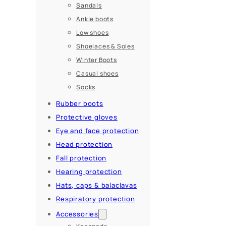
Sandals
Ankle boots
Low shoes
Shoelaces & Soles
Winter Boots
Casual shoes
Socks
Rubber boots
Protective gloves
Eye and face protection
Head protection
Fall protection
Hearing protection
Hats, caps & balaclavas
Respiratory protection
Accessories