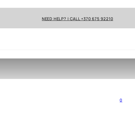
NEED HELP? | CALL +370 675 92210
0