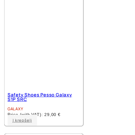
options
may
be
chosen
on
the
product
page
Safety Shoes Pesso Galaxy
S1P SRC
GALAXY
Price (with VAT):
29,00
€
This
Į krepšelį
product
has