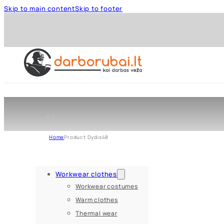
Skip to main content
Skip to footer
48
Home
Product Dydis
48
Workwear clothes
Workwear costumes
Warm clothes
Thermal wear