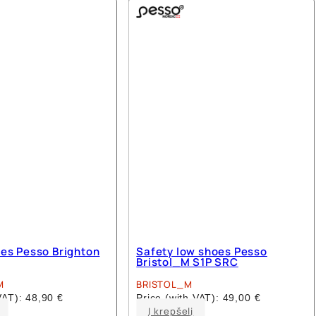
multiple
multiple
variants.
variants.
The
The
options
options
may
may
be
be
chosen
chosen
on
on
the
the
product
product
page
page
es Pesso Brighton
Safety low shoes Pesso
Bristol_M S1P SRC
M
BRISTOL_M
 VAT):
48,90
€
Price (with VAT):
49,00
€
This
This
Į krepšelį