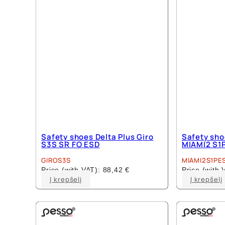
Safety shoes Delta Plus Giro
Safety sho
S3S SR FO ESD
MIAMI2 S1
GIROS3S
MIAMI2S1PE
Price (with VAT):
88,42
€
Price (with
This
Į krepšelį
Į krepšelį
product
has
multiple
variants.
The