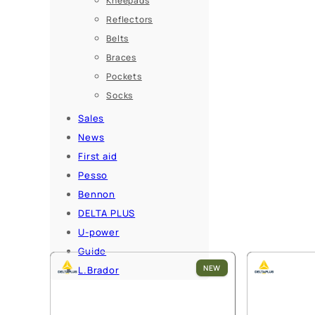
Kneepads
Reflectors
Belts
Braces
Pockets
Socks
Sales
News
First aid
Pesso
Bennon
DELTA PLUS
U-power
Guide
NEW
L.Brador