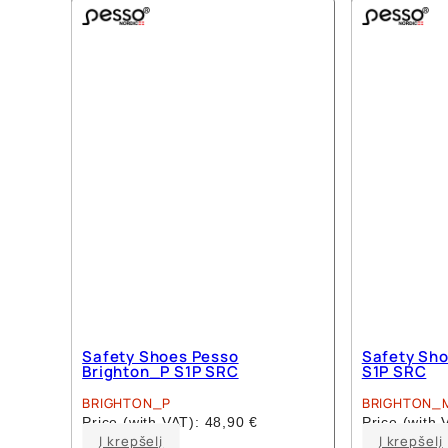
multiple
variants.
The
options
may
be
chosen
on
the
product
page
Safety Shoes Pesso
Safety Sho
Brighton_P S1P SRC
S1P SRC
BRIGHTON_P
BRIGHTON_
Price (with VAT):
48,90
€
Price (with
This
Į krepšelį
Į krepšelį