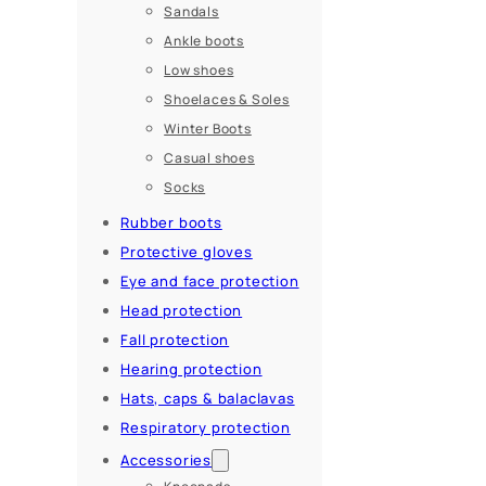
Sandals
Ankle boots
Low shoes
Shoelaces & Soles
Winter Boots
Casual shoes
Socks
Rubber boots
Protective gloves
Eye and face protection
Head protection
Fall protection
Hearing protection
Hats, caps & balaclavas
Respiratory protection
Accessories