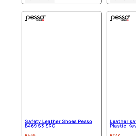
product
has
multiple
variants.
The
options
may
be
chosen
on
the
product
page
Safety Leather Shoes Pesso
Leather sa
B469 S3 SRC
Plastic-Ke
B469
BTAK