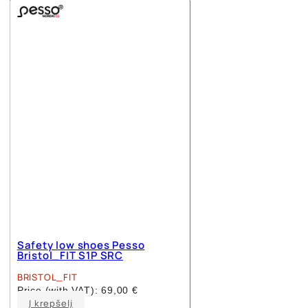
multiple
variants.
The
options
may
be
chosen
on
the
product
page
Safety low shoes Pesso
Bristol_FIT S1P SRC
BRISTOL_FIT
Price (with VAT):
69,00
€
This
Į krepšelį