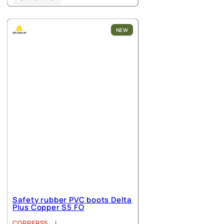
product
has
multiple
NEW
variants.
The
options
may
be
chosen
on
the
product
page
Safety rubber PVC boots Delta
Plus Copper S5 FO
COPPERS5_J