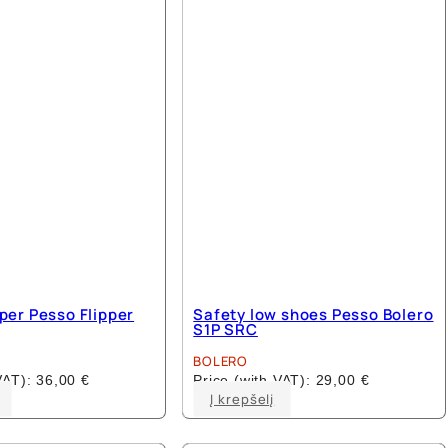
options
options
may
may
be
be
chosen
chosen
on
on
the
the
product
product
page
page
pper Pesso Flipper
Safety low shoes Pesso Bolero
S1P SRC
BOLERO
 VAT):
36,00
€
Price (with VAT):
29,00
€
This
This
Į krepšelį
product
product
has
has