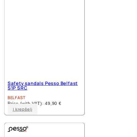
Safety sandals Pesso Belfast
S1P SRC
BELFAST
Price (with VAT):
49,90
€
This
Į krepšelį
product
has
multiple
variants.
The