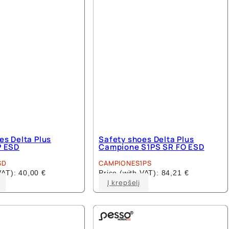
es Delta Plus
Safety shoes Delta Plus
P ESD
Campione S1PS SR FO ESD
SD
CAMPIONES1PS
 VAT):
40,00
€
Price (with VAT):
84,21
€
This
This
Į krepšelį
product
product
has
has
multiple
multiple
variants.
variants.
The
The