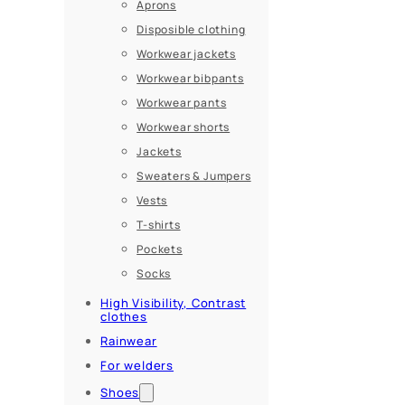
Aprons
Disposible clothing
Workwear jackets
Workwear bibpants
Workwear pants
Workwear shorts
Jackets
Sweaters & Jumpers
Vests
T-shirts
Pockets
Socks
High Visibility, Contrast
clothes
Rainwear
For welders
Shoes