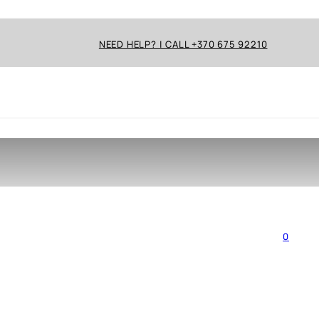
NEED HELP? | CALL +370 675 92210
0