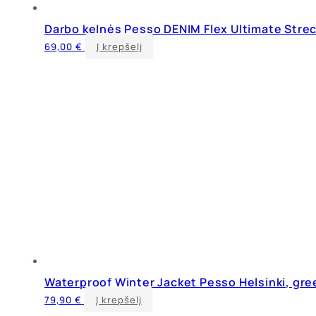
Darbo kelnės Pesso DENIM Flex Ultimate Strech
This
69,00
€
Į krepšelį
product
has
multiple
variants.
The
options
may
be
chosen
on
the
product
page
Waterproof Winter Jacket Pesso Helsinki, gre
This
79,90
€
Į krepšelį
product