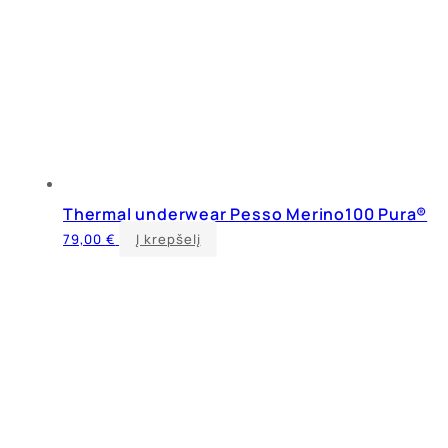
Thermal underwear Pesso Merino100 Pura®
This
79,00
€
Į krepšelį
product
has
multiple
variants.
The
options
may
be
chosen
on
the