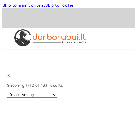
Skip to main content
Skip to footer
XL
Showing 1–12 of 133 results