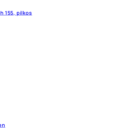
 155, pilkos
en