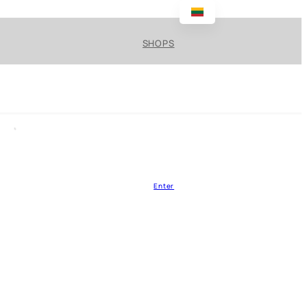
SHOPS
Enter