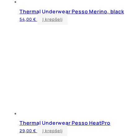
Thermal Underwear Pesso Merino, black
This
54,00
€
Į krepšelį
product
has
multiple
variants.
The
options
may
be
chosen
on
the
product
page
Thermal Underwear Pesso HeatPro
This
29,00
€
Į krepšelį
product