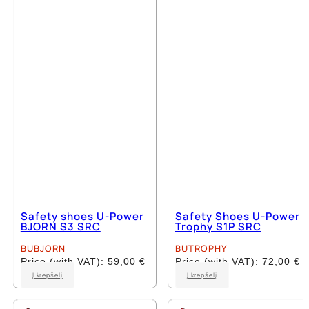
The
The
options
options
may
may
be
be
chosen
chosen
on
on
the
the
product
product
page
page
Safety shoes U-Power
Safety Shoes U-Power
BJORN S3 SRC
Trophy S1P SRC
BUBJORN
BUTROPHY
Price (with VAT):
59,00
€
Price (with VAT):
72,00
€
This
This
Į krepšelį
Į krepšelį
product
product
has
has