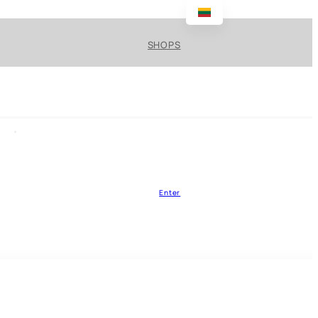
SHOPS
Enter