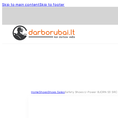
Skip to main content
Skip to footer
Home
Shoes
Shoes Sales
Safety Shoes U-Power BJORN S3 SRC