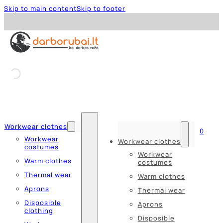
Skip to main content
Skip to footer
Workwear clothes
0
Workwear
Workwear clothes
costumes
Workwear
Warm clothes
costumes
Thermal wear
Warm clothes
Aprons
Thermal wear
Disposible
Aprons
clothing
Disposible