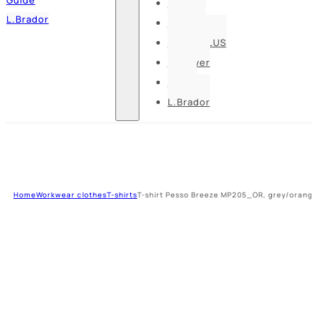
Pesso
L.Brador
Bennon
DELTA PLUS
U-power
Guide
L.Brador
Home
Workwear clothes
T-shirts
T-shirt Pesso Breeze MP205_OR, grey/orang