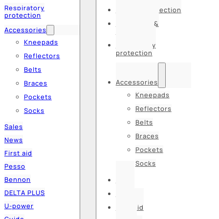
Respiratory
Hearing protection
protection
Hats, caps &
Accessories
balaclavas
Kneepads
Respiratory
protection
Reflectors
Belts
Accessories
Braces
Kneepads
Pockets
Reflectors
Socks
Belts
Sales
Braces
News
Pockets
First aid
Socks
Pesso
Bennon
Sales
DELTA PLUS
News
U-power
First aid
Guide