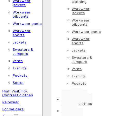
Workwear
clothing
jackets
Workwear
Workwear
jackets
bibpants
Workwear
Workwear pants
bibpants
Workwear
Workwear pants
shorts
Workwear
Jackets
shorts
Sweaters &
Jackets
Jumpers
Sweaters &
Vests
Jumpers
T-shirts
Vests
Pockets
T-shirts
Socks
Pockets
Socks
High Visibility,
Contrast clothes
High Visibility,
Rainwear
Contrast clothes
For welders
Rainwear