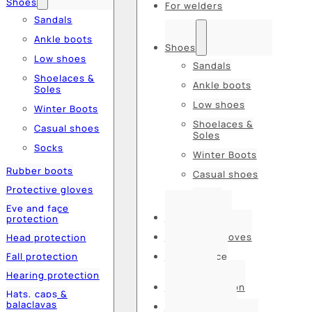
Shoes
For welders
Sandals
Ankle boots
Shoes
Low shoes
Sandals
Shoelaces &
Ankle boots
Soles
Low shoes
Winter Boots
Shoelaces &
Casual shoes
Soles
Socks
Winter Boots
Rubber boots
Casual shoes
Protective gloves
Socks
Eye and face
Rubber boots
protection
Protective gloves
Head protection
Fall protection
Eye and face
protection
Hearing protection
Head protection
Hats, caps &
balaclavas
Fall protection