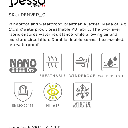
SKU:
DENVER_G
Windproof and waterproof, breathable jacket. Made of
300
Oxford
waterproof, breathable PU fabric. The two-layer
fabric ensures water resistance while allowing air and
moisture circulation. Durable double seams, heat-sealed,
are waterproof.
Price (with VAT):
53,90
€