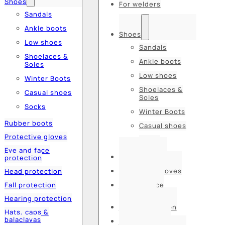
Shoes
For welders
Sandals
Ankle boots
Shoes
Low shoes
Sandals
Shoelaces &
Ankle boots
Soles
Low shoes
Winter Boots
Shoelaces &
Casual shoes
Soles
Socks
Winter Boots
Rubber boots
Casual shoes
Protective gloves
Socks
Eye and face
Rubber boots
protection
Protective gloves
Head protection
Fall protection
Eye and face
protection
Hearing protection
Head protection
Hats, caps &
balaclavas
Fall protection