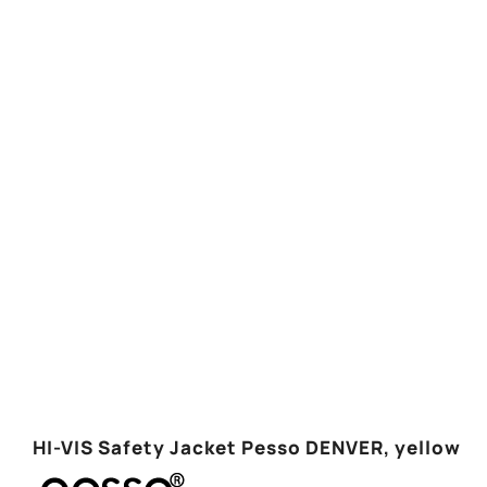
HI-VIS Safety Jacket Pesso DENVER, yellow