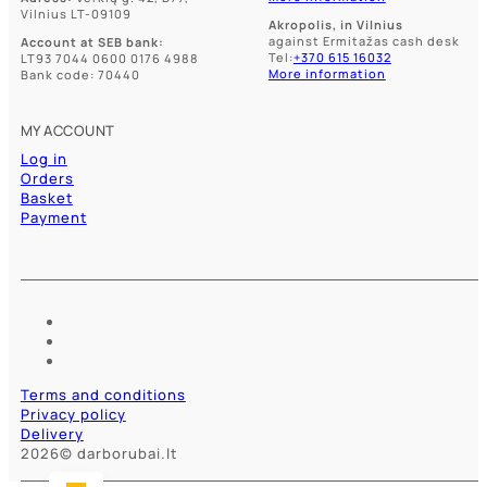
Vilnius LT-09109
Akropolis, in Vilnius
against Ermitažas cash desk
Account at SEB bank:
Tel:
+370 615 16032
LT93 7044 0600 0176 4988
More information
Bank code: 70440
MY ACCOUNT
Log in
Orders
Basket
Payment
Terms and conditions
Privacy policy
Delivery
2026© darborubai.lt