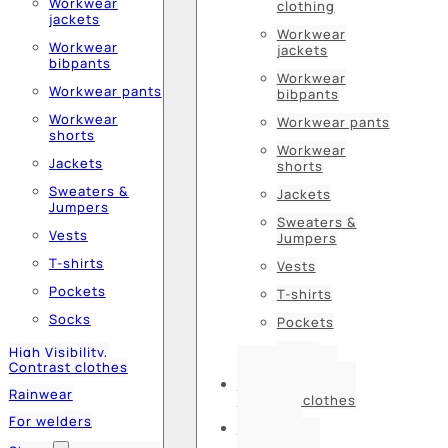
Workwear
clothing
jackets
Workwear
Workwear
jackets
bibpants
Workwear
Workwear pants
bibpants
Workwear
Workwear pants
shorts
Workwear
Jackets
shorts
Sweaters &
Jackets
Jumpers
Sweaters &
Vests
Jumpers
T-shirts
Vests
Pockets
T-shirts
Socks
Pockets
Socks
High Visibility,
Contrast clothes
High Visibility,
Rainwear
Contrast clothes
For welders
Rainwear