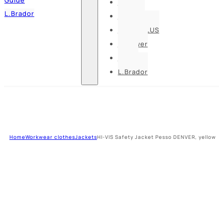
Pesso
L.Brador
Bennon
DELTA PLUS
U-power
Guide
L.Brador
Home
Workwear clothes
Jackets
HI-VIS Safety Jacket Pesso DENVER, yellow