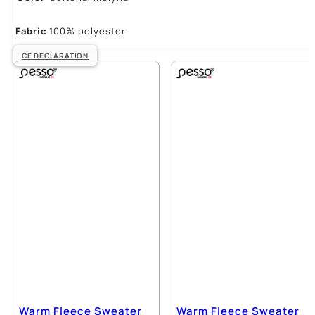
Fabric
100% polyester
CE DECLARATION
Warm Fleece Sweater
Warm Fleece Sweater