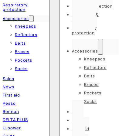
Respiratory
Hearing protection
protection
Hats, caps &
Accessories
balaclavas
Kneepads
Respiratory
protection
Reflectors
Belts
Accessories
Braces
Kneepads
Pockets
Reflectors
Socks
Belts
Sales
Braces
News
Pockets
First aid
Socks
Pesso
Bennon
Sales
DELTA PLUS
News
U-power
First aid
Guide