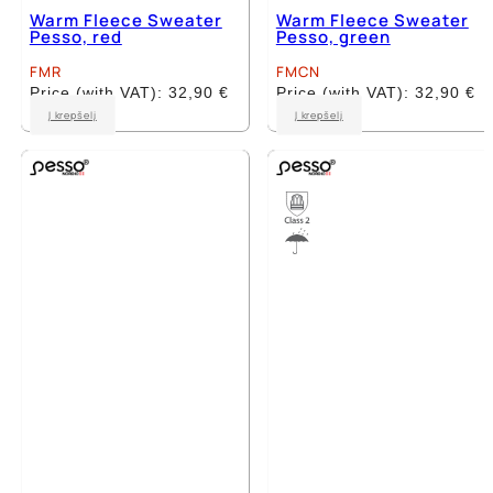
Warm Fleece Sweater
Warm Fleece Sweater
Pesso, red
Pesso, green
FMR
FMCN
Price (with VAT):
32,90
€
Price (with VAT):
32,90
€
This
This
Į krepšelį
Į krepšelį
product
product
has
has
multiple
multiple
variants.
variants.
The
The
options
options
may
may
be
be
chosen
chosen
on
on
the
the
product
product
page
page