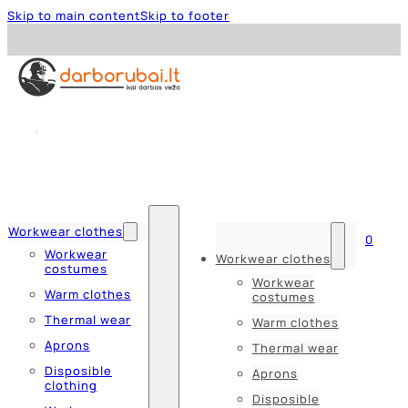
Skip to main content
Skip to footer
Workwear clothes
0
Workwear
Workwear clothes
costumes
Workwear
Warm clothes
costumes
Thermal wear
Warm clothes
Aprons
Thermal wear
Disposible
Aprons
clothing
Disposible