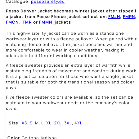
Catalogue:
pessosafety.eu
Pesso Denver Jacket becomes winter jacket after zipped i
a jacket from Pesso Fleece jacket collection:
FMJN
,
FMPN
,
FMCN
,
FMR
or
FMMN
jackets
This high-visibility jacket can be worn as a standalone
workwear layer or with a fleece pullover. When paired with a
matching fleece pullover, the jacket becomes warmer and
more comfortable to wear in cooler weather, making it
adaptable to different working conditions.
A fleece sweater provides an extra layer of warmth while
maintaining freedom of movement and comfort during work.
It is a practical solution for those who want a single jacket
that is suitable for both the transitional season and colder
days.
Five fleece sweater colors are available, so the set can be
matched to your workwear needs or the company's color
style.
Size
XS
,
S
,
M
,
L
,
XL
,
2XL
,
3XL
,
4XL
Color
Geltona, Mėlyna