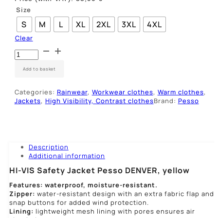
Size
S
M
L
XL
2XL
3XL
4XL
Clear
Ryškaus
matomumo
striukė
Add to basket
Pesso
DENVER,
Categories:
Rainwear
,
Workwear clothes
,
Warm clothes
,
geltona
Jackets
,
High Visibility, Contrast clothes
Brand:
Pesso
quantity
Description
Additional information
HI-VIS Safety Jacket Pesso DENVER, yellow
Features: waterproof, moisture-resistant.
Zipper:
water-resistant design with an extra fabric flap and
snap buttons for added wind protection.
Lining:
lightweight mesh lining with pores ensures air