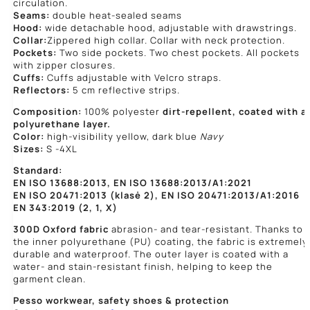
circulation.
Seams:
double heat-sealed seams
Hood:
wide detachable hood, adjustable with drawstrings.
Collar:
Zippered high collar. Collar with neck protection.
Pockets:
Two side pockets. Two chest pockets. All pockets
with zipper closures.
Cuffs:
Cuffs adjustable with Velcro straps.
Reflectors:
5 cm reflective strips.
Composition:
100% polyester
dirt-repellent, coated with a
polyurethane layer.
Color:
high-visibility yellow, dark blue
Navy
Sizes:
S -4XL
Standard:
EN ISO 13688:2013, EN ISO 13688:2013/A1:2021
EN ISO 20471:2013 (klasė 2), EN ISO 20471:2013/A1:2016
EN 343:2019 (2, 1, X)
300D Oxford fabric
abrasion- and tear-resistant. Thanks to
the inner polyurethane (PU) coating, the fabric is extremely
durable and waterproof. The outer layer is coated with a
water- and stain-resistant finish, helping to keep the
garment clean.
Pesso workwear,
safety shoes & protection