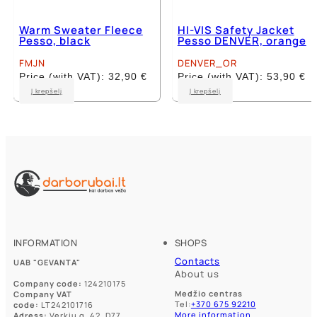
Warm Sweater Fleece
HI-VIS Safety Jacket
Pesso, black
Pesso DENVER, orange
FMJN
DENVER_OR
Price (with VAT):
32,90
€
Price (with VAT):
53,90
€
This
This
Į krepšelį
Į krepšelį
product
product
has
has
multiple
multiple
variants.
variants.
The
The
options
options
may
may
be
be
chosen
chosen
on
on
the
the
product
product
INFORMATION
SHOPS
page
page
Contacts
UAB "GEVANTA"
About us
Company code:
124210175
Medžio centras
Company VAT
Tel:
+370 675 92210
code:
LT242101716
More information
Adress:
Verkių g. 42, D77,