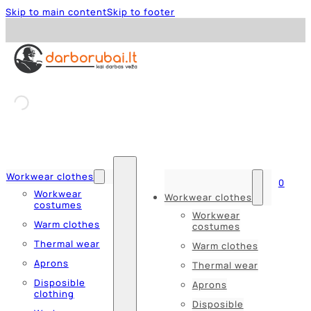
Skip to main content
Skip to footer
Workwear clothes
0
Workwear
Workwear clothes
costumes
Workwear
Warm clothes
costumes
Thermal wear
Warm clothes
Aprons
Thermal wear
Disposible
Aprons
clothing
Disposible