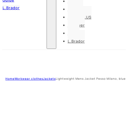
Pesso
L.Brador
Bennon
DELTA PLUS
U-power
Guide
L.Brador
Home
Workwear clothes
Jackets
Lightweight Mens Jacket Pesso Milano, blue