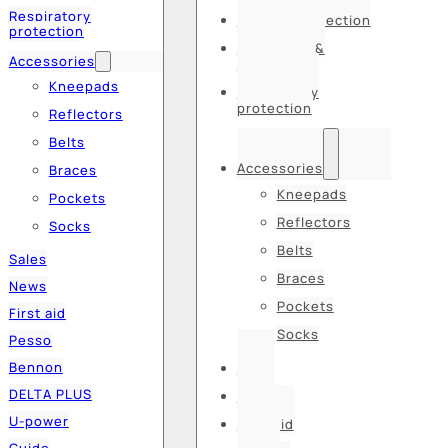
Respiratory
Hearing protection
protection
Hats, caps &
Accessories
balaclavas
Kneepads
Respiratory
protection
Reflectors
Belts
Accessories
Braces
Kneepads
Pockets
Reflectors
Socks
Belts
Sales
Braces
News
Pockets
First aid
Socks
Pesso
Bennon
Sales
DELTA PLUS
News
U-power
First aid
Guide