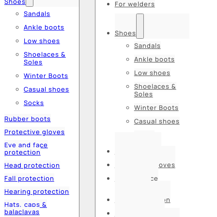
Shoes
For welders
Sandals
Ankle boots
Shoes
Low shoes
Sandals
Shoelaces &
Ankle boots
Soles
Low shoes
Winter Boots
Shoelaces &
Casual shoes
Soles
Socks
Winter Boots
Rubber boots
Casual shoes
Protective gloves
Socks
Eye and face
Rubber boots
protection
Protective gloves
Head protection
Fall protection
Eye and face
protection
Hearing protection
Head protection
Hats, caps &
balaclavas
Fall protection