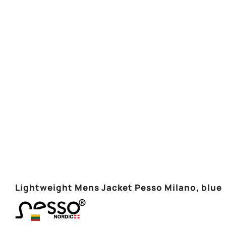
Lightweight Mens Jacket Pesso Milano, blue