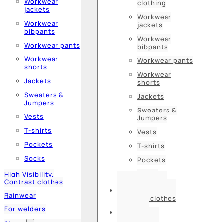
Workwear
clothing
jackets
Workwear
Workwear
jackets
bibpants
Workwear
Workwear pants
bibpants
Workwear
Workwear pants
shorts
Workwear
Jackets
shorts
Sweaters &
Jackets
Jumpers
Sweaters &
Vests
Jumpers
T-shirts
Vests
Pockets
T-shirts
Socks
Pockets
Socks
High Visibility,
Contrast clothes
High Visibility,
Rainwear
Contrast clothes
For welders
Rainwear