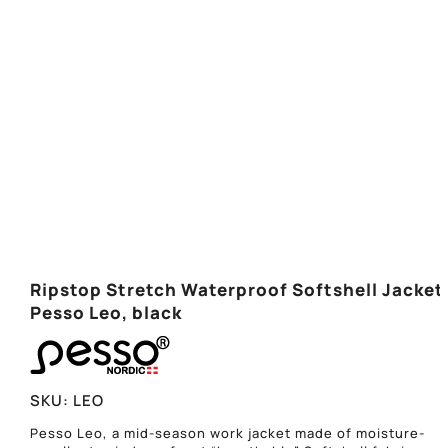
Ripstop Stretch Waterproof Softshell Jacket
Pesso Leo, black
SKU:
LEO
Pesso Leo, a mid-season work jacket made of moisture-