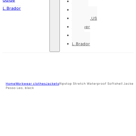
Pesso
L.Brador
Bennon
DELTA PLUS
U-power
Guide
L.Brador
Home
Workwear clothes
Jackets
Ripstop Stretch Waterproof Softshell Jacket
Pesso Leo, black