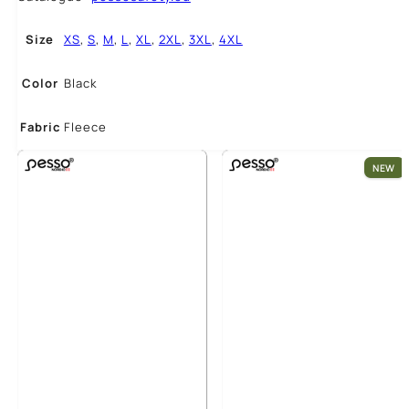
Size
XS
,
S
,
M
,
L
,
XL
,
2XL
,
3XL
,
4XL
Color
Black
Fabric
Fleece
NEW