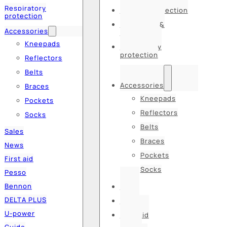
Respiratory
Hearing protection
protection
Hats, caps &
Accessories
balaclavas
Kneepads
Respiratory
protection
Reflectors
Belts
Accessories
Braces
Kneepads
Pockets
Reflectors
Socks
Belts
Sales
Braces
News
Pockets
First aid
Socks
Pesso
Bennon
Sales
DELTA PLUS
News
U-power
First aid
Guide