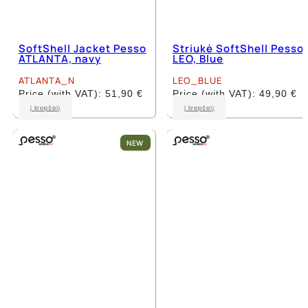
SoftShell Jacket Pesso
Striukė SoftShell Pesso
ATLANTA, navy
LEO, Blue
ATLANTA_N
LEO_BLUE
Price (with VAT):
51,90
€
Price (with VAT):
49,90
€
This
This
Į krepšelį
Į krepšelį
product
product
has
has
multiple
multiple
NEW
variants.
variants.
The
The
options
options
may
may
be
be
chosen
chosen
on
on
the
the
product
product
page
page