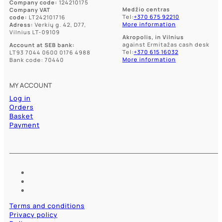
Company code:
124210175
Medžio centras
Company VAT
Tel:
+370 675 92210
code:
LT242101716
More information
Adress:
Verkių g. 42, D77,
Vilnius LT-09109
Akropolis, in Vilnius
against Ermitažas cash desk
Account at SEB bank:
Tel:
+370 615 16032
LT93 7044 0600 0176 4988
More information
Bank code: 70440
MY ACCOUNT
Log in
Orders
Basket
Payment
Terms and conditions
Privacy policy