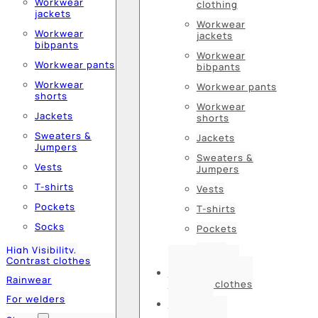
Workwear
clothing
jackets
Workwear
Workwear
jackets
bibpants
Workwear
Workwear pants
bibpants
Workwear
Workwear pants
shorts
Workwear
Jackets
shorts
Sweaters &
Jackets
Jumpers
Sweaters &
Vests
Jumpers
T-shirts
Vests
Pockets
T-shirts
Socks
Pockets
Socks
High Visibility,
Contrast clothes
High Visibility,
Rainwear
Contrast clothes
For welders
Rainwear