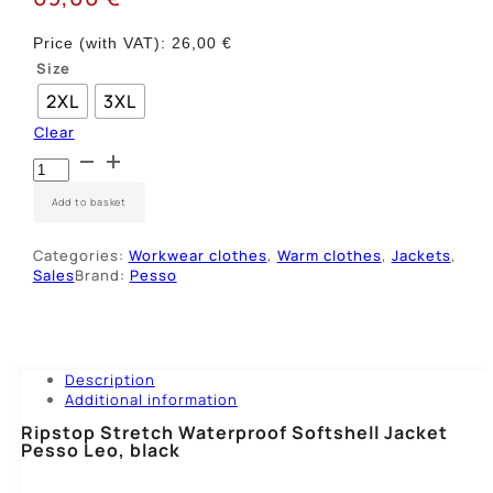
Price (with VAT):
26,00
€
Size
2XL
3XL
Clear
Striukė
Ripstop
SoftShell
Add to basket
Pesso
LEO,
Categories:
Workwear clothes
,
Warm clothes
,
Jackets
,
juoda
Sales
Brand:
Pesso
quantity
Description
Additional information
Ripstop Stretch Waterproof Softshell Jacket
Pesso Leo, black