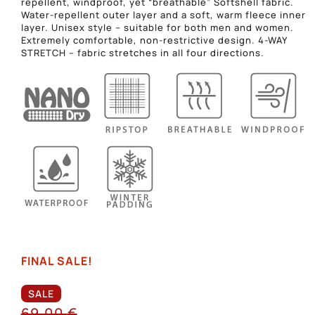
repellent, windproof, yet “breathable” Softshell fabric.
Water-repellent outer layer and a soft, warm fleece inner
layer. Unisex style – suitable for both men and women.
Extremely comfortable, non-restrictive design. 4-WAY
STRETCH – fabric stretches in all four directions.
FINAL SALE!
SALE
69,00
€