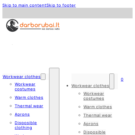
Skip to main content
Skip to footer
Workwear clothes
0
Workwear
Workwear clothes
costumes
Workwear
Warm clothes
costumes
Thermal wear
Warm clothes
Aprons
Thermal wear
Disposible
Aprons
clothing
Disposible