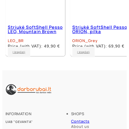
Striukė SoftShell Pesso
Striukė SoftShell Pesso
LEO, Mountain Brown
ORION, pilka
LEO_BR
ORION_Grey
Price (with VAT):
49,90
€
Price (with VAT):
69,90
€
This
This
Į krepšelį
Į krepšelį
product
product
has
has
multiple
multiple
variants.
variants.
The
The
options
options
may
may
be
be
chosen
chosen
on
on
the
the
product
product
INFORMATION
SHOPS
page
page
Contacts
UAB "GEVANTA"
About us