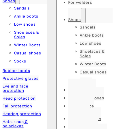
Shoes
For welders
Sandals
Ankle boots
Shoes
Low shoes
Sandals
Shoelaces &
Ankle boots
Soles
Low shoes
Winter Boots
Shoelaces &
Casual shoes
Soles
Socks
Winter Boots
Rubber boots
Casual shoes
Protective gloves
Socks
Eye and face
Rubber boots
protection
Protective gloves
Head protection
Fall protection
Eye and face
protection
Hearing protection
Head protection
Hats, caps &
balaclavas
Fall protection