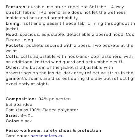
Features:
durable, moisture-repellent Softshell. 4-way
stretch fabric. TPU membrane does not let the wetness
inside and has good breathability.
Lining:
soft and pleasant fleece fabric lining throughout th
jacket.
Hood:
spacious, adjustable, detachable zippered hood. Cosy
Fleece lining.
Pockets:
pockets secured with zippers. Two pockets at the
waist.
Cuffs:
cuffs adjustable with hook-and-loop fasteners, with
an additional knitted wind guard and a thumbhole cuff.
Other:
the bottom of the jacket is adjustable with
drawstrings on the inside. dark grey reflective strips in the
garment's seams are discreet during the day but reflect ligh
excellently at night.
Composition:
94% polyester
6% Spandex
Pamušalas 100%
Fleece
polyester
Sizes:
S-4XL
Color:
black
Pesso workwear,
safety shoes & protection
Catalogue:
pessosafety.eu