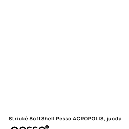
Striukė SoftShell Pesso ACROPOLIS, juoda