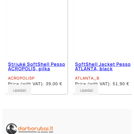
on
on
the
the
product
product
page
page
Striukė SoftShell Pesso
SoftShell Jacket Pesso
ACROPOLIS, pilka
ATLANTA, black
ACROPOLISP
ATLANTA_B
Price (with VAT):
39,00
€
Price (with VAT):
51,90
€
This
This
Į krepšelį
Į krepšelį
product
product
has
has
multiple
multiple
variants.
variants.
The
The
options
options
may
may
be
be