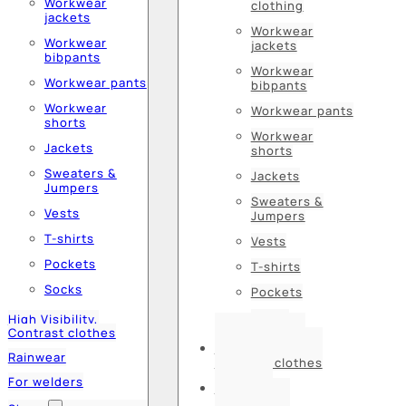
Workwear
clothing
jackets
Workwear
Workwear
jackets
bibpants
Workwear
Workwear pants
bibpants
Workwear
Workwear pants
shorts
Workwear
Jackets
shorts
Sweaters &
Jackets
Jumpers
Sweaters &
Vests
Jumpers
T-shirts
Vests
Pockets
T-shirts
Socks
Pockets
Socks
High Visibility,
Contrast clothes
High Visibility,
Rainwear
Contrast clothes
For welders
Rainwear