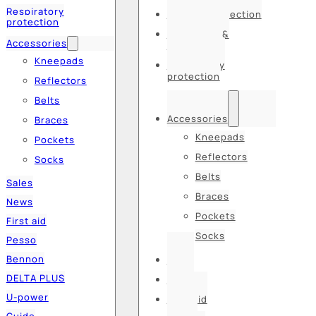
Respiratory
Hearing protection
protection
Hats, caps &
Accessories
balaclavas
Kneepads
Respiratory
protection
Reflectors
Belts
Accessories
Braces
Kneepads
Pockets
Reflectors
Socks
Belts
Sales
Braces
News
Pockets
First aid
Socks
Pesso
Bennon
Sales
DELTA PLUS
News
U-power
First aid
Guide