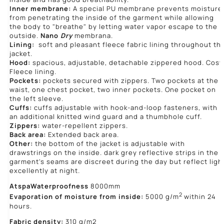
Inner membrane:
A special PU membrane prevents moisture
from penetrating the inside of the garment while allowing
the body to "breathe" by letting water vapor escape to the
outside.
Nano
Dry
membrana.
Lining:
soft and pleasant fleece fabric lining throughout th
jacket.
Hood:
spacious, adjustable, detachable zippered hood. Cosy
Fleece lining.
Pockets:
pockets secured with zippers. Two pockets at the
waist, one chest pocket, two inner pockets. One pocket on
the left sleeve.
Cuffs:
cuffs adjustable with hook-and-loop fasteners, with
an additional knitted wind guard and a thumbhole cuff.
Zippers:
water-repellent zippers.
Back area:
Extended back area.
Other:
the bottom of the jacket is adjustable with
drawstrings on the inside. dark grey reflective strips in the
garment's seams are discreet during the day but reflect ligh
excellently at night.
Atspa
Waterproofness
8000mm
2
Evaporation of moisture from inside:
5000 g/m
within 24
hours.
Fabric density:
310 g/m2