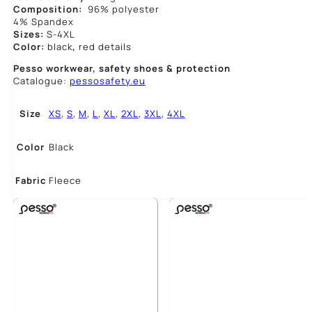
Composition:
96% polyester
4% Spandex
Sizes:
S-4XL
Color:
black
,
red details
Pesso workwear,
safety shoes & protection
Catalogue:
pessosafety.eu
Size
XS
,
S
,
M
,
L
,
XL
,
2XL
,
3XL
,
4XL
Color
Black
Fabric
Fleece