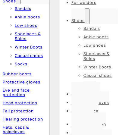
Shoes
For welders
Sandals
Ankle boots
Shoes
Low shoes
Sandals
Shoelaces &
Ankle boots
Soles
Low shoes
Winter Boots
Shoelaces &
Casual shoes
Soles
Socks
Winter Boots
Rubber boots
Casual shoes
Protective gloves
Socks
Eye and face
Rubber boots
protection
Protective gloves
Head protection
Fall protection
Eye and face
protection
Hearing protection
Head protection
Hats, caps &
balaclavas
Fall protection