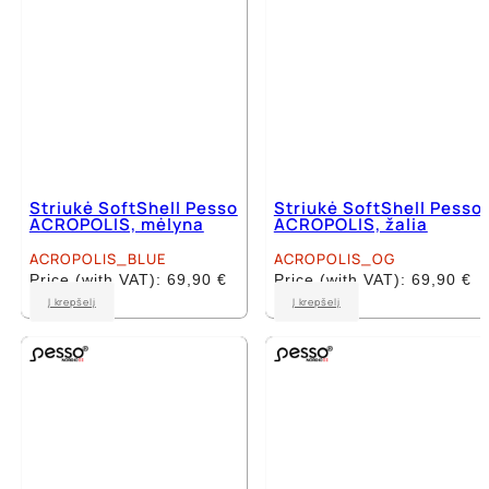
Striukė SoftShell Pesso
Striukė SoftShell Pesso
ACROPOLIS, mėlyna
ACROPOLIS, žalia
ACROPOLIS_BLUE
ACROPOLIS_OG
Price (with VAT):
69,90
€
Price (with VAT):
69,90
€
This
This
Į krepšelį
Į krepšelį
product
product
has
has
multiple
multiple
variants.
variants.
The
The
options
options
may
may
be
be
chosen
chosen