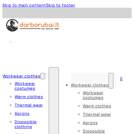
Skip to main content
Skip to footer
Workwear clothes
0
Workwear
Workwear clothes
costumes
Workwear
Warm clothes
costumes
Thermal wear
Warm clothes
Aprons
Thermal wear
Disposible
Aprons
clothing
Disposible