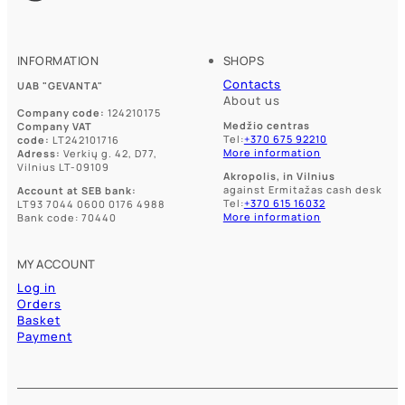
chosen
chosen
on
on
the
the
product
product
INFORMATION
SHOPS
page
page
Contacts
UAB "GEVANTA"
About us
Company code:
124210175
Medžio centras
Company VAT
Tel:
+370 675 92210
code:
LT242101716
More information
Adress:
Verkių g. 42, D77,
Vilnius LT-09109
Akropolis, in Vilnius
against Ermitažas cash desk
Account at SEB bank:
Tel:
+370 615 16032
LT93 7044 0600 0176 4988
More information
Bank code: 70440
MY ACCOUNT
Log in
Orders
Basket
Payment