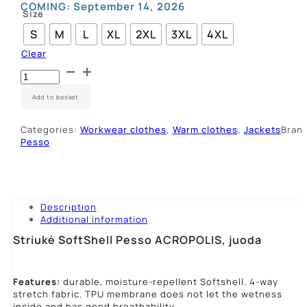
COMING:
September 14, 2026
Size
S
M
L
XL
2XL
3XL
4XL
Clear
Striukė
SoftShell
Pesso
Add to basket
ACROPOLIS,
juoda
Categories:
Workwear clothes
,
Warm clothes
,
Jackets
Brand
quantity
Pesso
Description
Additional information
Striukė SoftShell Pesso ACROPOLIS, juoda
Features:
durable, moisture-repellent Softshell. 4-way
stretch fabric. TPU membrane does not let the wetness
inside and has good breathability.