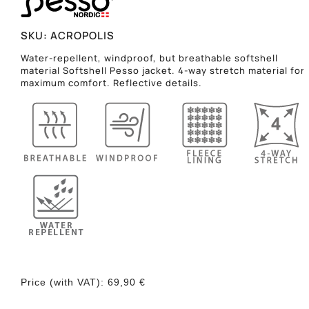
SKU:
ACROPOLIS
Water-repellent, windproof, but breathable softshell
material Softshell Pesso jacket. 4-way stretch material for
maximum comfort. Reflective details.
Price (with VAT):
69,90
€