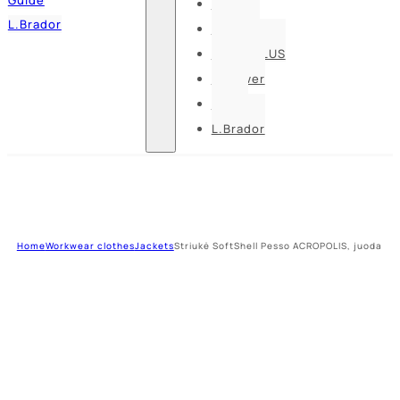
Pesso
L.Brador
Bennon
DELTA PLUS
U-power
Guide
L.Brador
Home
Workwear clothes
Jackets
Striukė SoftShell Pesso ACROPOLIS, juoda