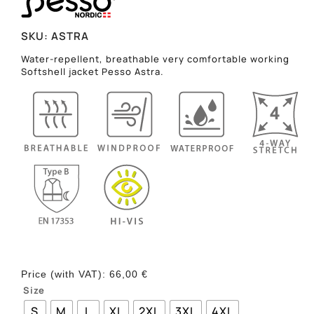
SKU:
ASTRA
Water-repellent, breathable very comfortable working
Softshell jacket Pesso Astra.
Price (with VAT):
66,00
€
Size
S
M
L
XL
2XL
3XL
4XL