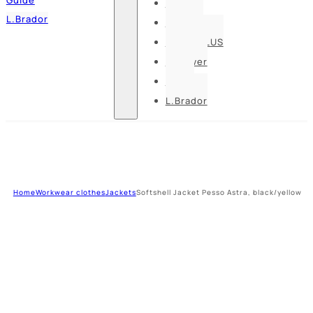
Pesso
L.Brador
Bennon
DELTA PLUS
U-power
Guide
L.Brador
Home
Workwear clothes
Jackets
Softshell Jacket Pesso Astra, black/yellow