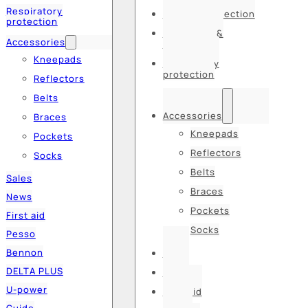
Respiratory
Hearing protection
protection
Hats, caps &
Accessories
balaclavas
Kneepads
Respiratory
protection
Reflectors
Belts
Accessories
Braces
Kneepads
Pockets
Reflectors
Socks
Belts
Sales
Braces
News
Pockets
First aid
Socks
Pesso
Bennon
Sales
DELTA PLUS
News
U-power
First aid
Guide