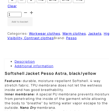
Clear
Striukė
SoftShell
Pesso
Add to basket
ASTRA,
juoda/geltona
Categories:
Workwear clothes
,
Warm clothes
,
Jackets
,
Hig
quantity
Visibility, Contrast clothes
Brand:
Pesso
Description
Additional information
Softshell Jacket Pesso Astra, black/yellow
Features:
durable, moisture-repellent Softshell. 4-way
stretch fabric. TPU membrane does not let the wetness
inside and has good breathability.
Inner membrane:
A special PU membrane prevents moisture
from penetrating the inside of the garment while allowing
the body to "breathe" by letting water vapor escape to the
outside.
Nano
Dry
membrana.