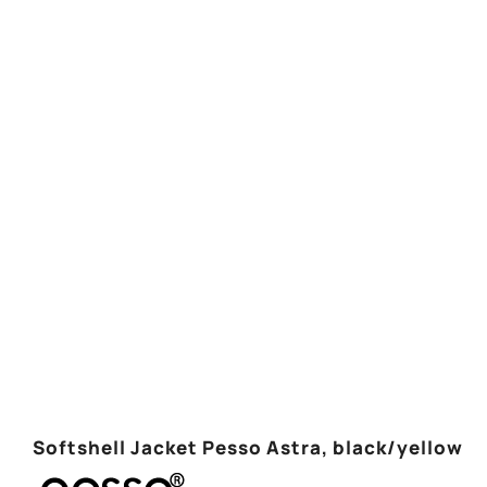
Softshell Jacket Pesso Astra, black/yellow