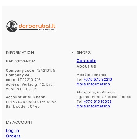
INFORMATION
SHOPS
Contacts
UAB "GEVANTA"
About us
Company code:
124210175
Medžio centras
Company VAT
Tel:
+370 675 92210
code:
LT242101716
More information
Adress:
Verkių g. 42, D77,
Vilnius LT-09109
Akropolis, in Vilnius
against Ermitažas cash desk
Account at SEB bank:
Tel:
+370 615 16032
LT93 7044 0600 0176 4988
More information
Bank code: 70440
MY ACCOUNT
Log in
Orders