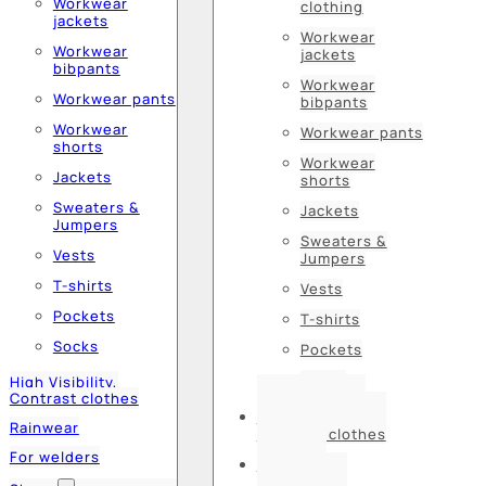
Workwear
clothing
jackets
Workwear
Workwear
jackets
bibpants
Workwear
Workwear pants
bibpants
Workwear
Workwear pants
shorts
Workwear
Jackets
shorts
Sweaters &
Jackets
Jumpers
Sweaters &
Vests
Jumpers
T-shirts
Vests
Pockets
T-shirts
Socks
Pockets
Socks
High Visibility,
Contrast clothes
High Visibility,
Rainwear
Contrast clothes
For welders
Rainwear