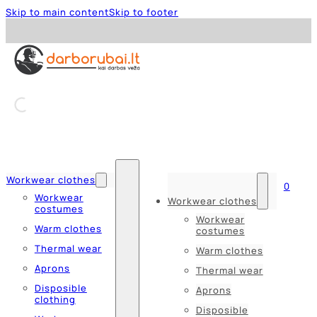
Skip to main content
Skip to footer
Workwear clothes
0
Workwear
Workwear clothes
costumes
Workwear
Warm clothes
costumes
Thermal wear
Warm clothes
Aprons
Thermal wear
Disposible
Aprons
clothing
Disposible