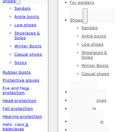
Shoes
For welders
Sandals
Ankle boots
Shoes
Low shoes
Sandals
Shoelaces &
Ankle boots
Soles
Low shoes
Winter Boots
Shoelaces &
Casual shoes
Soles
Socks
Winter Boots
Rubber boots
Casual shoes
Protective gloves
Socks
Eye and face
Rubber boots
protection
Protective gloves
Head protection
Fall protection
Eye and face
protection
Hearing protection
Head protection
Hats, caps &
balaclavas
Fall protection