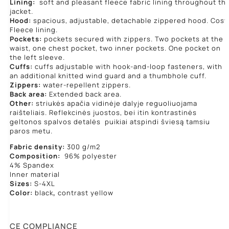
Lining:
soft and pleasant fleece fabric lining throughout th
jacket.
Hood:
spacious, adjustable, detachable zippered hood. Cosy
Fleece lining.
Pockets:
pockets secured with zippers. Two pockets at the
waist, one chest pocket, two inner pockets. One pocket on
the left sleeve.
Cuffs:
cuffs adjustable with hook-and-loop fasteners, with
an additional knitted wind guard and a thumbhole cuff.
Zippers:
water-repellent zippers.
Back area:
Extended back area.
Other:
striukės apačia vidinėje dalyje reguoliuojama
raišteliais. Reflekcinės juostos, bei itin kontrastinės
geltonos spalvos detalės puikiai atspindi šviesą tamsiu
paros metu.
Fabric density:
300 g/m2
Composition:
96% polyester
4% Spandex
Inner material
Sizes:
S-4XL
Color:
black
,
contrast yellow
CE COMPLIANCE