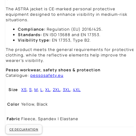
The ASTRA jacket is CE-marked personal protective
equipment designed to enhance visibility in medium-risk
situations.
Compliance:
Regulation (EU) 2016/425.
Standards:
EN ISO 13688 and EN 17353.
Visibility type:
EN 17353, Type B2.
The product meets the general requirements for protective
clothing, while the reflective elements help improve the
wearer’s visibility.
Pesso workwear,
safety shoes & protection
Catalogue:
pessosafety.eu
Size
XS
,
S
,
M
,
L
,
XL
,
2XL
,
3XL
,
4XL
Color
Yellow, Black
Fabric
Fleece, Spandex | Elastane
CE DECLARATION