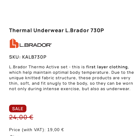
Thermal Underwear L.Brador 730P
SKU:
KALB730P
L.Brador Thermo Active set - this is
first layer clothing
,
which help maintain optimal body temperature. Due to the
unique knitted fabric structure, these products are very
thin, soft, and fit snugly to the body, so they can be worn
not only during intense exercise, but also as underwear.
SALE
24,00
€
Price (with VAT):
19,00
€