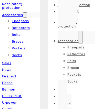
Respiratory
Hearing protection
protection
Hats, caps &
Accessories
balaclavas
Kneepads
Respiratory
protection
Reflectors
Belts
Accessories
Braces
Kneepads
Pockets
Reflectors
Socks
Belts
Sales
Braces
News
Pockets
First aid
Socks
Pesso
Bennon
Sales
DELTA PLUS
News
U-power
First aid
Guide