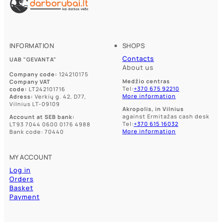
INFORMATION
SHOPS
Contacts
UAB "GEVANTA"
About us
Company code:
124210175
Medžio centras
Company VAT
Tel:
+370 675 92210
code:
LT242101716
More information
Adress:
Verkių g. 42, D77,
Vilnius LT-09109
Akropolis, in Vilnius
against Ermitažas cash desk
Account at SEB bank:
Tel:
+370 615 16032
LT93 7044 0600 0176 4988
More information
Bank code: 70440
MY ACCOUNT
Log in
Orders
Basket
Payment