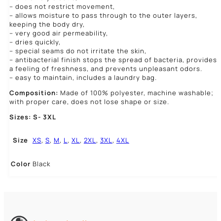
– does not restrict movement,
– allows moisture to pass through to the outer layers,
keeping the body dry,
– very good air permeability,
– dries quickly,
– special seams do not irritate the skin,
– antibacterial finish stops the spread of bacteria, provides
a feeling of freshness, and prevents unpleasant odors.
– easy to maintain, includes a laundry bag.
Composition:
Made of 100% polyester, machine washable;
with proper care, does not lose shape or size.
Sizes: S- 3XL
Size
XS
,
S
,
M
,
L
,
XL
,
2XL
,
3XL
,
4XL
Color
Black