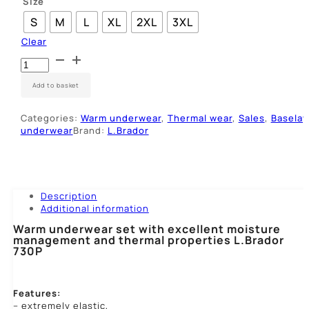
Size
S
M
L
XL
2XL
3XL
Clear
Apatinių
rūbų
komplektas
Add to basket
L.Brador
730P
Categories:
Warm underwear
,
Thermal wear
,
Sales
,
Baselay
quantity
underwear
Brand:
L.Brador
Description
Additional information
Warm underwear set with excellent moisture
management and thermal properties L.Brador
730P
Features:
– extremely elastic,