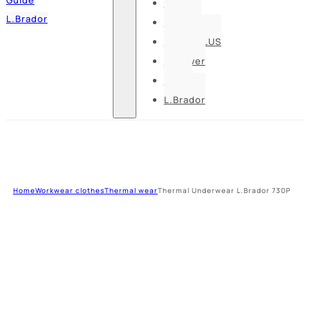
Pesso
L.Brador
Bennon
DELTA PLUS
U-power
Guide
L.Brador
Home
Workwear clothes
Thermal wear
Thermal Underwear L.Brador 730P