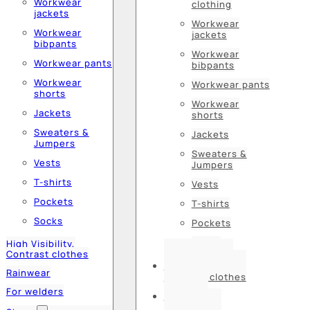
Workwear
clothing
jackets
Workwear
Workwear
jackets
bibpants
Workwear
Workwear pants
bibpants
Workwear
Workwear pants
shorts
Workwear
Jackets
shorts
Sweaters &
Jackets
Jumpers
Sweaters &
Vests
Jumpers
T-shirts
Vests
Pockets
T-shirts
Socks
Pockets
Socks
High Visibility,
Contrast clothes
High Visibility,
Rainwear
Contrast clothes
For welders
Rainwear