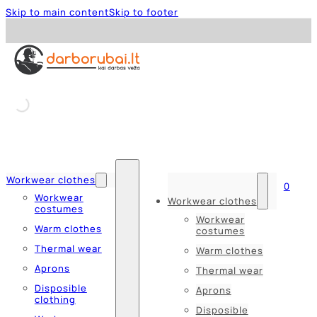
Skip to main content
Skip to footer
Workwear clothes
0
Workwear
Workwear clothes
costumes
Workwear
Warm clothes
costumes
Thermal wear
Warm clothes
Aprons
Thermal wear
Disposible
Aprons
clothing
Disposible