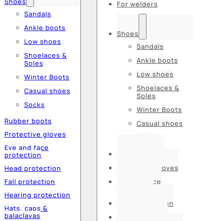
Shoes
For welders
Sandals
Ankle boots
Shoes
Low shoes
Sandals
Shoelaces &
Ankle boots
Soles
Low shoes
Winter Boots
Shoelaces &
Casual shoes
Soles
Socks
Winter Boots
Rubber boots
Casual shoes
Protective gloves
Socks
Eye and face
Rubber boots
protection
Protective gloves
Head protection
Fall protection
Eye and face
protection
Hearing protection
Head protection
Hats, caps &
balaclavas
Fall protection