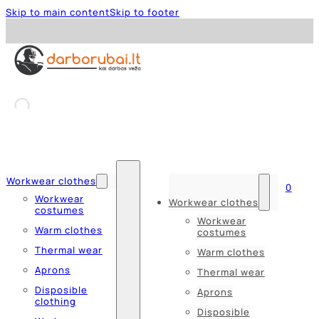
Skip to main content
Skip to footer
Workwear clothes
0
Workwear
Workwear clothes
costumes
Workwear
Warm clothes
costumes
Thermal wear
Warm clothes
Aprons
Thermal wear
Disposible
Aprons
clothing
Disposible