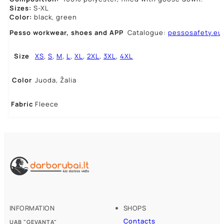
Sizes:
S-XL
Color:
black, green
Pesso workwear,
shoes and APP
Catalogue:
pessosafety.eu
Size
XS
,
S
,
M
,
L
,
XL
,
2XL
,
3XL
,
4XL
Color
Juoda, Žalia
Fabric
Fleece
INFORMATION
SHOPS
Contacts
UAB "GEVANTA"