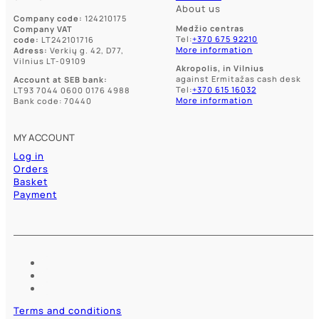
About us
Company code:
124210175
Medžio centras
Company VAT
Tel:
+370 675 92210
code:
LT242101716
More information
Adress:
Verkių g. 42, D77,
Vilnius LT-09109
Akropolis, in Vilnius
against Ermitažas cash desk
Account at SEB bank:
Tel:
+370 615 16032
LT93 7044 0600 0176 4988
More information
Bank code: 70440
MY ACCOUNT
Log in
Orders
Basket
Payment
Terms and conditions