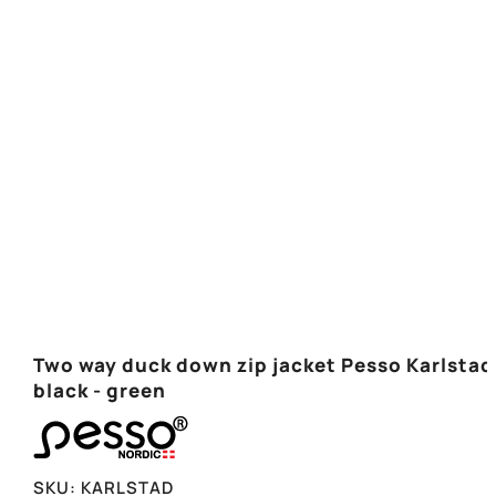
Two way duck down zip jacket Pesso Karlstad
black - green
SKU:
KARLSTAD