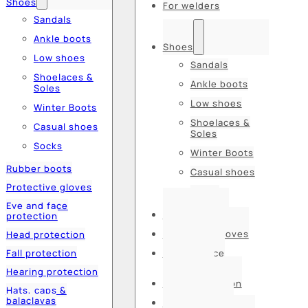
Shoes
For welders
Sandals
Ankle boots
Shoes
Low shoes
Sandals
Shoelaces &
Ankle boots
Soles
Low shoes
Winter Boots
Shoelaces &
Casual shoes
Soles
Socks
Winter Boots
Rubber boots
Casual shoes
Protective gloves
Socks
Eye and face
Rubber boots
protection
Protective gloves
Head protection
Fall protection
Eye and face
protection
Hearing protection
Head protection
Hats, caps &
balaclavas
Fall protection