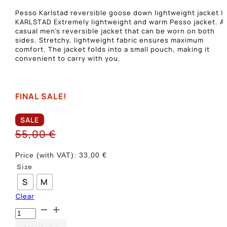
Pesso Karlstad reversible goose down lightweight jacket |
KARLSTAD Extremely lightweight and warm Pesso jacket. A
casual men’s reversible jacket that can be worn on both
sides. Stretchy, lightweight fabric ensures maximum
comfort. The jacket folds into a small pouch, making it
convenient to carry with you.
FINAL SALE!
SALE
55,00
€
Price (with VAT):
33,00
€
Size
S
M
Clear
Dvipusė
plona
striukė