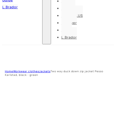
Pesso
L.Brador
Bennon
DELTA PLUS
U-power
Guide
L.Brador
Home
Workwear clothes
Jackets
Two way duck down zip jacket Pesso
Karlstad, black - green