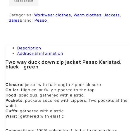
Add to basket
Pesso
KARLSTAD,
Categories:
Workwear clothes
,
Warm clothes
,
Jackets
,
juoda
Sales
Brand:
Pesso
-
žalia
quantity
Description
Additional information
Two way duck down zip jacket Pesso Karlstad,
black - green
Closure:
jacket with full-length zipper closure.
Collar:
High collar fully zippered to the top.
Hood:
spacious, gathered with elastic.
Pockets:
pockets secured with zippers. Two pockets at the
waist.
Cuffs:
gathered with elastic
Waist:
gathered with elastic
Composition:
100% polyester, filled with goose down.