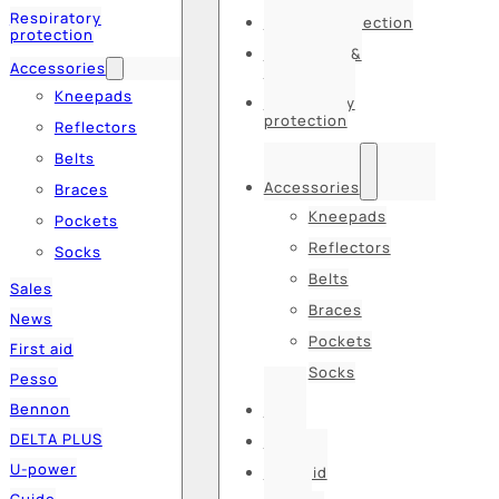
Respiratory
Hearing protection
protection
Hats, caps &
Accessories
balaclavas
Kneepads
Respiratory
protection
Reflectors
Belts
Accessories
Braces
Kneepads
Pockets
Reflectors
Socks
Belts
Sales
Braces
News
Pockets
First aid
Socks
Pesso
Bennon
Sales
DELTA PLUS
News
U-power
First aid
Guide