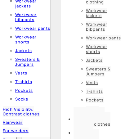
Workwear
clothing
jackets
Workwear
Workwear
jackets
bibpants
Workwear
Workwear pants
bibpants
Workwear
Workwear pants
shorts
Workwear
Jackets
shorts
Sweaters &
Jackets
Jumpers
Sweaters &
Vests
Jumpers
T-shirts
Vests
Pockets
T-shirts
Socks
Pockets
Socks
High Visibility,
Contrast clothes
High Visibility,
Rainwear
Contrast clothes
For welders
Rainwear