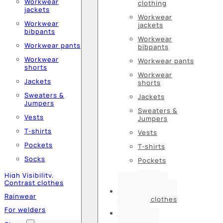
Workwear
clothing
jackets
Workwear
Workwear
jackets
bibpants
Workwear
Workwear pants
bibpants
Workwear
Workwear pants
shorts
Workwear
Jackets
shorts
Sweaters &
Jackets
Jumpers
Sweaters &
Vests
Jumpers
T-shirts
Vests
Pockets
T-shirts
Socks
Pockets
Socks
High Visibility,
Contrast clothes
High Visibility,
Rainwear
Contrast clothes
For welders
Rainwear