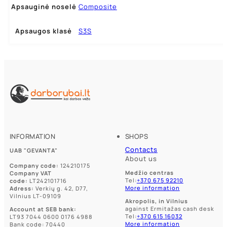
Apsauginė noselė
Composite
Apsaugos klasė
S3S
INFORMATION
SHOPS
Contacts
UAB "GEVANTA"
About us
Company code:
124210175
Medžio centras
Company VAT
Tel:
+370 675 92210
code:
LT242101716
More information
Adress:
Verkių g. 42, D77,
Vilnius LT-09109
Akropolis, in Vilnius
against Ermitažas cash desk
Account at SEB bank:
Tel:
+370 615 16032
LT93 7044 0600 0176 4988
More information
Bank code: 70440