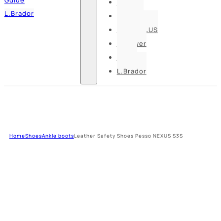
Pesso
L.Brador
Bennon
DELTA PLUS
U-power
Guide
L.Brador
Home
Shoes
Ankle boots
Leather Safety Shoes Pesso NEXUS S3S