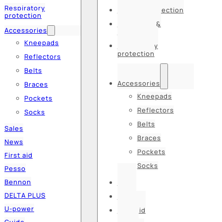
Respiratory
Hearing protection
protection
Hats, caps &
Accessories
balaclavas
Kneepads
Respiratory
protection
Reflectors
Belts
Accessories
Braces
Kneepads
Pockets
Reflectors
Socks
Belts
Sales
Braces
News
Pockets
First aid
Socks
Pesso
Bennon
Sales
DELTA PLUS
News
U-power
First aid
Guide