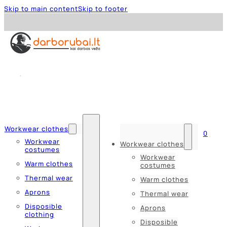
Skip to main content
Skip to footer
Workwear clothes
0
Workwear
Workwear clothes
costumes
Workwear
Warm clothes
costumes
Thermal wear
Warm clothes
Aprons
Thermal wear
Disposible
Aprons
clothing
Disposible