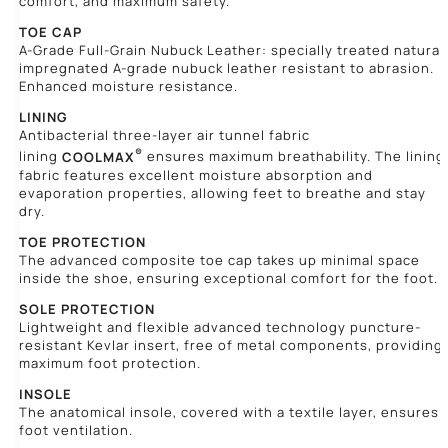
comfort, and maximum safety.
TOE CAP
A-Grade Full-Grain Nubuck Leather: specially treated natural
impregnated A-grade nubuck leather resistant to abrasion.
Enhanced moisture resistance.
LINING
Antibacterial three-layer air tunnel fabric
®
lining
COOLMAX
ensures maximum breathability. The lining
fabric features excellent moisture absorption and
evaporation properties, allowing feet to breathe and stay
dry.
TOE PROTECTION
The advanced composite toe cap takes up minimal space
inside the shoe, ensuring exceptional comfort for the foot.
SOLE PROTECTION
Lightweight and flexible advanced technology puncture-
resistant Kevlar insert, free of metal components, providing
maximum foot protection.
INSOLE
The anatomical insole, covered with a textile layer, ensures
foot ventilation.