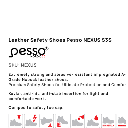
Leather Safety Shoes Pesso NEXUS S3S
SKU:
NEXUS
Extremely strong and abrasive-resistant impregnated A-
Grade Nubuck leather shoes.
Premium Safety Shoes for Ultimate Protection and Comfort
Kevlar, anti-hit, anti-stab insertion for light and
comfortable work.
Composite safety toe cap.