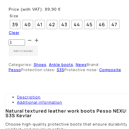
Price (with VAT):
89,90
€
Size
39
40
41
42
43
44
45
46
47
Clear
Odiniai
darbo
batai
Add to basket
Pesso
NEXUS
Categories:
Shoes
,
Ankle boots
,
News
Brand:
S3S
Pesso
Protection class:
S3S
Protective nose:
Composite
quantity
Description
Additional information
Natural textured leather work boots Pesso NEXU
S3S Kevlar
Choose high-quality protective boots that ensure durability,