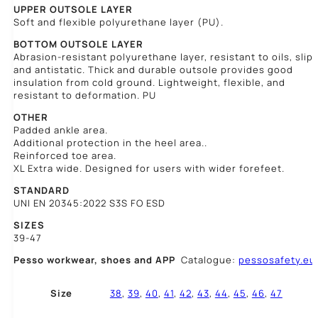
UPPER OUTSOLE LAYER
Soft and flexible polyurethane layer (PU).
BOTTOM OUTSOLE LAYER
Abrasion-resistant polyurethane layer, resistant to oils, slip,
and antistatic. Thick and durable outsole provides good
insulation from cold ground. Lightweight, flexible, and
resistant to deformation. PU
OTHER
Padded ankle area.
Additional protection in the heel area..
Reinforced toe area.
XL Extra wide. Designed for users with wider forefeet.
STANDARD
UNI EN 20345:2022 S3S FO ESD
SIZES
39-47
Pesso workwear,
shoes and APP
Catalogue:
pessosafety.eu
Size
38
,
39
,
40
,
41
,
42
,
43
,
44
,
45
,
46
,
47