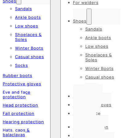
Shoes
For welders
Sandals
Ankle boots
Shoes
Low shoes
Sandals
Shoelaces &
Ankle boots
Soles
Low shoes
Winter Boots
Shoelaces &
Casual shoes
Soles
Socks
Winter Boots
Rubber boots
Casual shoes
Protective gloves
Socks
Eye and face
Rubber boots
protection
Protective gloves
Head protection
Fall protection
Eye and face
protection
Hearing protection
Head protection
Hats, caps &
balaclavas
Fall protection