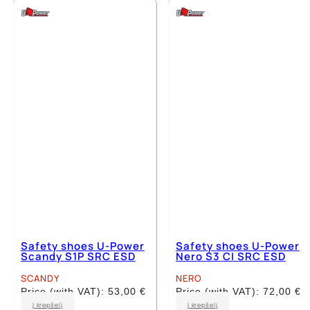
multiple
multiple
variants.
variants.
The
The
options
options
may
may
be
be
chosen
chosen
on
on
the
the
product
product
page
page
Safety shoes U-Power
Safety shoes U-Power
Scandy S1P SRC ESD
Nero S3 CI SRC ESD
SCANDY
NERO
Price (with VAT):
53,00
€
Price (with VAT):
72,00
€
This
This
Į krepšelį
Į krepšelį