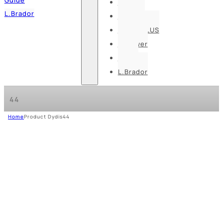
Pesso
L.Brador
Bennon
DELTA PLUS
U-power
Guide
L.Brador
44
Home
Product Dydis
44