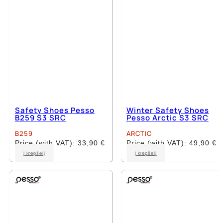
on
on
the
the
product
product
page
page
Safety Shoes Pesso
Winter Safety Shoes
B259 S3 SRC
Pesso Arctic S3 SRC
B259
ARCTIC
Price (with VAT):
33,90
€
Price (with VAT):
49,90
€
This
This
Į krepšelį
Į krepšelį
product
product
has
has
multiple
multiple
variants.
variants.
The
The
options
options
may
may