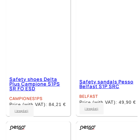
be
chosen
chosen
on
on
the
the
product
product
page
page
Safety shoes Delta
Safety sandals Pesso
Plus Campione S1PS
Belfast S1P SRC
SR FO ESD
BELFAST
CAMPIONES1PS
Price (with VAT):
49,90
€
Price (with VAT):
84,21
€
This
Į krepšelį
This
Į krepšelį
product
product
has
has
multiple
multiple
variants.
variants.
The
The