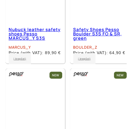
Nubuck leather safety
Safety Shoes Pesso
shoes Pesso
Boulder S3S FO & SR,
MARCUS_Y S3S
green
MARCUS_Y
BOULDER_Z
Price (with VAT):
89,90
€
Price (with VAT):
64,90
€
This
This
Į krepšelį
Į krepšelį
product
product
has
has
multiple
multiple
NEW
NEW
variants.
variants.
The
The
options
options
may
may
be
be
chosen
chosen
on
on
the
the
product
product
page
page