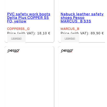
PVC safety work boots
Nabuck leather safety
Delta Plus COPPER S5
shoes Pesso
FO, yellow
MARCUS_B S3S
COPPERS5_G
MARCUS_B
Price (with VAT):
18,10
€
Price (with VAT):
89,90
€
This
This
Į krepšelį
Į krepšelį
product
product
has
has
multiple
multiple
variants.
variants.
The
The
options
options
may
may
be
be
chosen
chosen
on
on
the
the
product
product
page
page