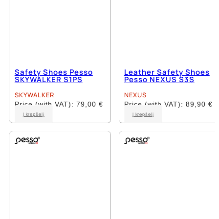
Safety Shoes Pesso
Leather Safety Shoes
SKYWALKER S1PS
Pesso NEXUS S3S
SKYWALKER
NEXUS
Price (with VAT):
79,00
€
Price (with VAT):
89,90
€
This
This
Į krepšelį
Į krepšelį
product
product
has
has
multiple
multiple
variants.
variants.
The
The
options
options
may
may
be
be
chosen
chosen
on
on
the
the
product
product