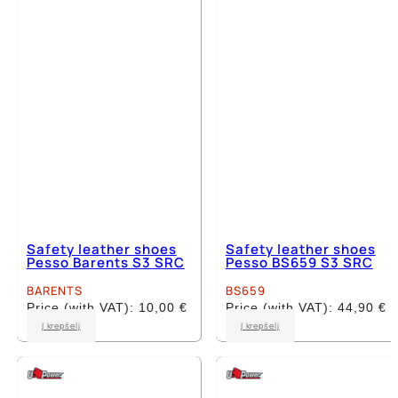
may
may
be
be
chosen
chosen
on
on
the
the
product
product
page
page
Safety leather shoes
Safety leather shoes
Pesso Barents S3 SRC
Pesso BS659 S3 SRC
BARENTS
BS659
Price (with VAT):
10,00
€
Price (with VAT):
44,90
€
This
This
Į krepšelį
Į krepšelį
product
product
has
has
multiple
multiple
variants.
variants.