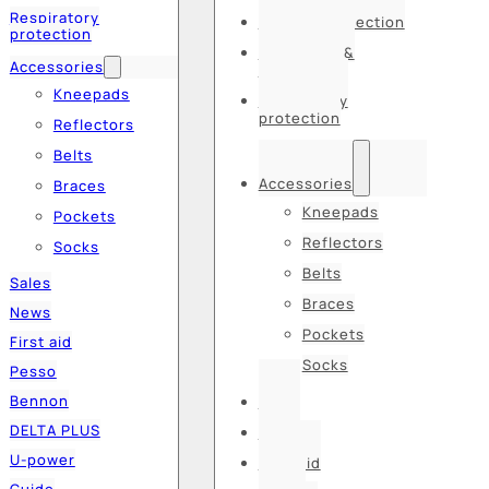
Respiratory
Hearing protection
protection
Hats, caps &
Accessories
balaclavas
Kneepads
Respiratory
protection
Reflectors
Belts
Accessories
Braces
Kneepads
Pockets
Reflectors
Socks
Belts
Sales
Braces
News
Pockets
First aid
Socks
Pesso
Bennon
Sales
DELTA PLUS
News
U-power
First aid
Guide