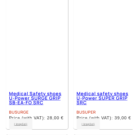
The
The
options
options
may
may
be
be
chosen
chosen
on
on
the
the
product
product
page
page
Medical Safety shoes
Medical safety shoes
U-Power SURGE GRIP
U-Power SUPER GRIP
SB-EA-FO SRC
SRC
BUSURGE
BUSUPER
Price (with VAT):
28,00
€
Price (with VAT):
39,00
€
This
This
Į krepšelį
Į krepšelį
product
product
has
has