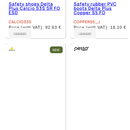
Safety shoes Delta
Safety rubber PVC
Plus Calcio S3S SR FO
boots Delta Plus
ESD
Copper S5 FO
CALCIOS3S
COPPERS5_J
Price (with VAT):
92,63
€
Price (with VAT):
18,10
€
This
This
Į krepšelį
Į krepšelį
product
product
has
has
multiple
multiple
NEW
variants.
variants.
The
The
options
options
may
may
be
be
chosen
chosen
on
on
the
the
product
product
page
page