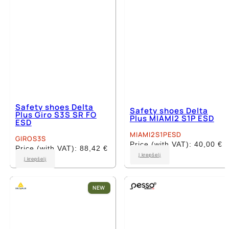
Safety shoes Delta
Safety shoes Delta
Plus Giro S3S SR FO
Plus MIAMI2 S1P ESD
ESD
MIAMI2S1PESD
GIROS3S
Price (with VAT):
40,00
€
Price (with VAT):
88,42
€
This
Į krepšelį
This
Į krepšelį
product
product
has
has
multiple
multiple
NEW
variants.
variants.
The
The
options
options
may
may
be