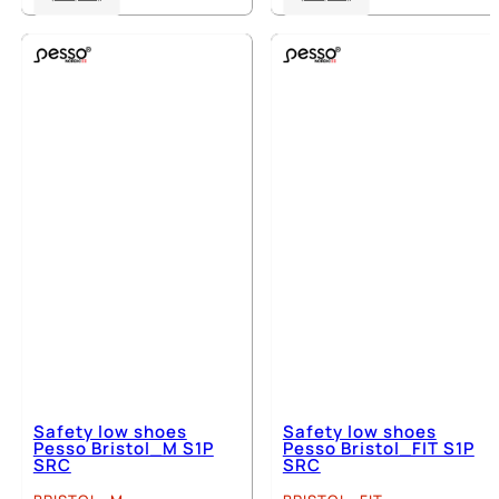
product
product
has
has
multiple
multiple
variants.
variants.
The
The
options
options
may
may
be
be
chosen
chosen
on
on
the
the
product
product
page
page
Safety low shoes
Safety low shoes
Pesso Bristol_M S1P
Pesso Bristol_FIT S1P
SRC
SRC