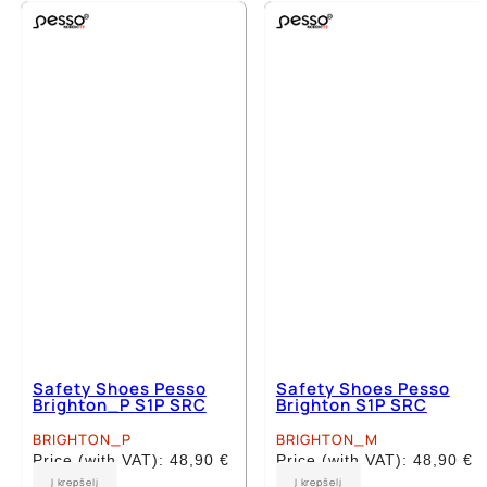
multiple
multiple
variants.
variants.
The
The
options
options
may
may
be
be
chosen
chosen
on
on
the
the
product
product
page
page
Safety Shoes Pesso
Safety Shoes Pesso
Brighton_P S1P SRC
Brighton S1P SRC
BRIGHTON_P
BRIGHTON_M
Price (with VAT):
48,90
€
Price (with VAT):
48,90
€
This
This
Į krepšelį
Į krepšelį