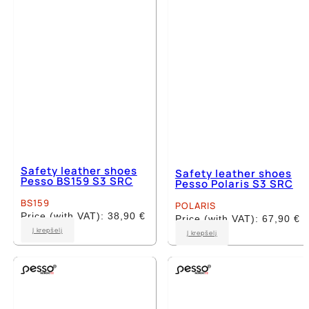
be
be
chosen
chosen
on
on
the
the
product
product
page
page
Safety leather shoes
Safety leather shoes
Pesso BS159 S3 SRC
Pesso Polaris S3 SRC
BS159
POLARIS
Price (with VAT):
38,90
€
Price (with VAT):
67,90
€
This
This
Į krepšelį
Į krepšelį
product
product
has
has
multiple
multiple
variants.
variants.
The
The
options
options