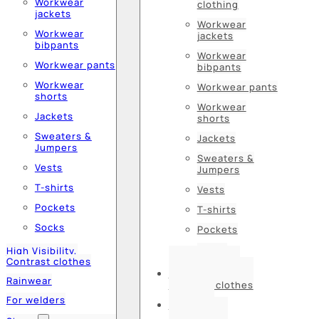
Workwear
clothing
jackets
Workwear
Workwear
jackets
bibpants
Workwear
Workwear pants
bibpants
Workwear
Workwear pants
shorts
Workwear
Jackets
shorts
Sweaters &
Jackets
Jumpers
Sweaters &
Vests
Jumpers
T-shirts
Vests
Pockets
T-shirts
Socks
Pockets
Socks
High Visibility,
Contrast clothes
High Visibility,
Rainwear
Contrast clothes
For welders
Rainwear