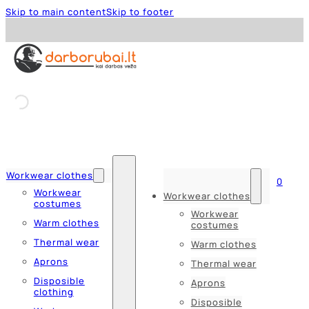
Skip to main content
Skip to footer
Workwear clothes
0
Workwear
Workwear clothes
costumes
Workwear
Warm clothes
costumes
Thermal wear
Warm clothes
Aprons
Thermal wear
Disposible
Aprons
clothing
Disposible