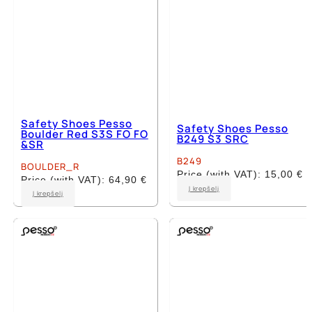
page
page
Safety Shoes Pesso
Safety Shoes Pesso
Boulder Red S3S FO FO
B249 S3 SRC
&SR
B249
BOULDER_R
Price (with VAT):
15,00
€
Price (with VAT):
64,90
€
This
Į krepšelį
This
Į krepšelį
product
product
has
has
multiple
multiple
variants.
variants.
The
The
options
options
may
may
be
be
chosen
chosen