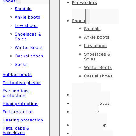
Shoes
For welders
Sandals
Ankle boots
Shoes
Low shoes
Sandals
Shoelaces &
Ankle boots
Soles
Low shoes
Winter Boots
Shoelaces &
Casual shoes
Soles
Socks
Winter Boots
Rubber boots
Casual shoes
Protective gloves
Socks
Eye and face
Rubber boots
protection
Protective gloves
Head protection
Fall protection
Eye and face
protection
Hearing protection
Head protection
Hats, caps &
balaclavas
Fall protection