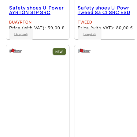
Safety shoes U-Power
Safety shoes U-Powr
AYRTON S1P SRC
Tweed S3 CI SRC ESD
BUAYRTON
TWEED
Price (with VAT):
59,00
€
Price (with VAT):
80,00
€
This
This
Į krepšelį
Į krepšelį
product
product
has
has
multiple
multiple
NEW
variants.
variants.
The
The
options
options
may
may
be
be
chosen
chosen
on
on
the
the
product
product
page
page