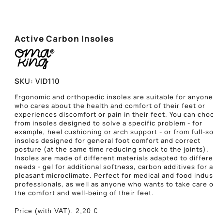
Active Carbon Insoles
SKU:
VID110
Ergonomic and orthopedic insoles are suitable for anyone
who cares about the health and comfort of their feet or
experiences discomfort or pain in their feet. You can choo
from insoles designed to solve a specific problem - for
example, heel cushioning or arch support - or from full-sol
insoles designed for general foot comfort and correct
posture (at the same time reducing shock to the joints).
Insoles are made of different materials adapted to differen
needs - gel for additional softness, carbon additives for a
pleasant microclimate. Perfect for medical and food indust
professionals, as well as anyone who wants to take care of
the comfort and well-being of their feet.
Price (with VAT):
2,20
€