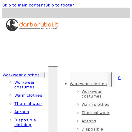
Skip to main content
Skip to footer
Workwear clothes
0
Workwear
Workwear clothes
costumes
Workwear
Warm clothes
costumes
Thermal wear
Warm clothes
Aprons
Thermal wear
Disposible
Aprons
clothing
Disposible