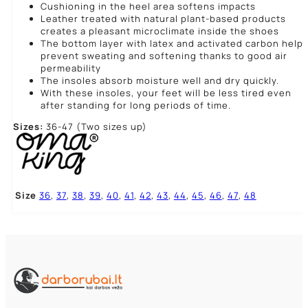
Cushioning in the heel area softens impacts
Leather treated with natural plant-based products
creates a pleasant microclimate inside the shoes
The bottom layer with latex and activated carbon help
prevent sweating and softening thanks to good air
permeability
The insoles absorb moisture well and dry quickly.
With these insoles, your feet will be less tired even
after standing for long periods of time.
Sizes:
36-47 (Two sizes up)
Size
36
,
37
,
38
,
39
,
40
,
41
,
42
,
43
,
44
,
45
,
46
,
47
,
48