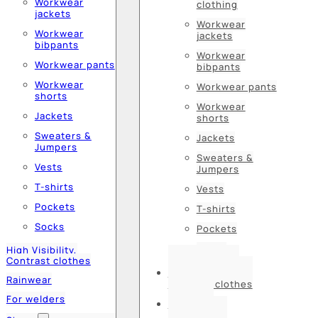
Workwear
clothing
jackets
Workwear
Workwear
jackets
bibpants
Workwear
Workwear pants
bibpants
Workwear
Workwear pants
shorts
Workwear
Jackets
shorts
Sweaters &
Jackets
Jumpers
Sweaters &
Vests
Jumpers
T-shirts
Vests
Pockets
T-shirts
Socks
Pockets
Socks
High Visibility,
Contrast clothes
High Visibility,
Rainwear
Contrast clothes
For welders
Rainwear