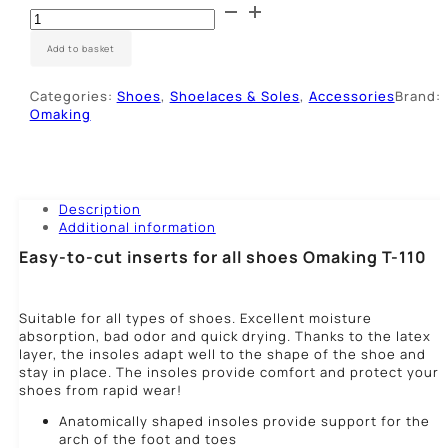
Vidpadžiai
su
aktyvia
Add to basket
anglimi
quantity
Categories:
Shoes
,
Shoelaces & Soles
,
Accessories
Brand:
Omaking
Description
Additional information
Easy-to-cut inserts for all shoes Omaking T-110
Suitable for all types of shoes. Excellent moisture
absorption, bad odor and quick drying. Thanks to the latex
layer, the insoles adapt well to the shape of the shoe and
stay in place. The insoles provide comfort and protect your
shoes from rapid wear!
Anatomically shaped insoles provide support for the
arch of the foot and toes