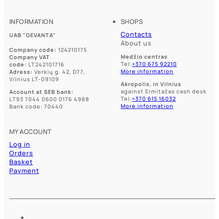
INFORMATION
SHOPS
Contacts
UAB "GEVANTA"
About us
Company code:
124210175
Medžio centras
Company VAT
Tel:
+370 675 92210
code:
LT242101716
More information
Adress:
Verkių g. 42, D77,
Vilnius LT-09109
Akropolis, in Vilnius
against Ermitažas cash desk
Account at SEB bank:
Tel:
+370 615 16032
LT93 7044 0600 0176 4988
More information
Bank code: 70440
MY ACCOUNT
Log in
Orders
Basket
Payment