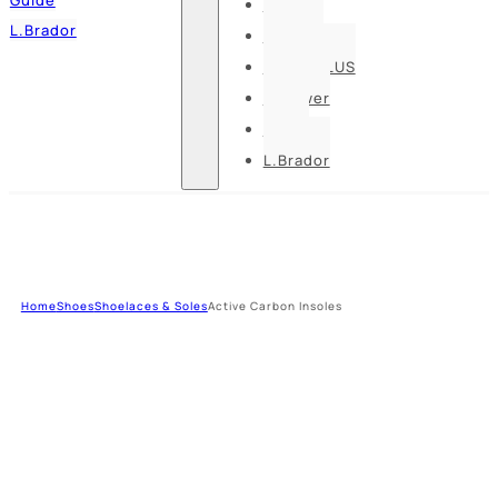
Pesso
L.Brador
Bennon
DELTA PLUS
U-power
Guide
L.Brador
Home
Shoes
Shoelaces & Soles
Active Carbon Insoles