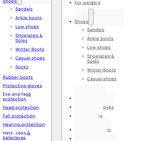
Shoes
For welders
Sandals
Ankle boots
Shoes
Low shoes
Sandals
Shoelaces &
Ankle boots
Soles
Low shoes
Winter Boots
Shoelaces &
Casual shoes
Soles
Socks
Winter Boots
Rubber boots
Casual shoes
Protective gloves
Socks
Eye and face
Rubber boots
protection
Protective gloves
Head protection
Fall protection
Eye and face
protection
Hearing protection
Head protection
Hats, caps &
balaclavas
Fall protection