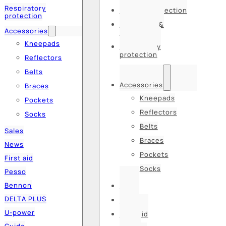
Respiratory
Hearing protection
protection
Hats, caps &
Accessories
balaclavas
Kneepads
Respiratory
protection
Reflectors
Belts
Accessories
Braces
Kneepads
Pockets
Reflectors
Socks
Belts
Sales
Braces
News
Pockets
First aid
Socks
Pesso
Bennon
Sales
DELTA PLUS
News
U-power
First aid
Guide